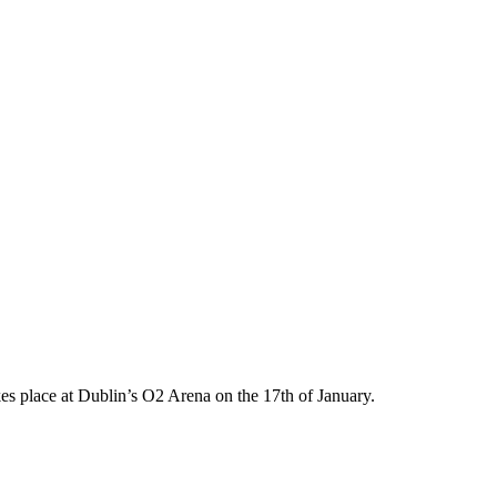
 place at Dublin’s O2 Arena on the 17th of January.