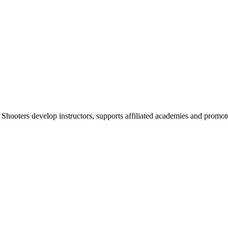
 Shooters develop instructors, supports affiliated academies and promote