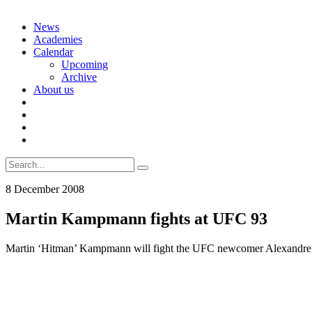
Skip
News
to
Academies
content
Calendar
Upcoming
Archive
About us
Search
for:
8 December 2008
Martin Kampmann fights at UFC 93
Martin ‘Hitman’ Kampmann will fight the UFC newcomer Alexandre ‘B