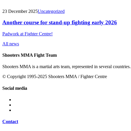
23 December 2025
Uncategorized
Another course for stand-up fighting early 2026
Padwork at Fighter Centre!
All news
Shooters MMA Fight Team
Shooters MMA is a martial arts team, represented in several countries.
© Copyright 1995-2025 Shooters MMA / Fighter Centre
Social media
Contact