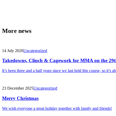
More news
14 July 2026
Uncategorized
Takedowns, Clinch & Cagework for MMA on the 29t
It’s been three and a half years since we last held this course, so it’s a
23 December 2025
Uncategorized
Merry Christmas
We wish everyone a great holiday together with family and friends!