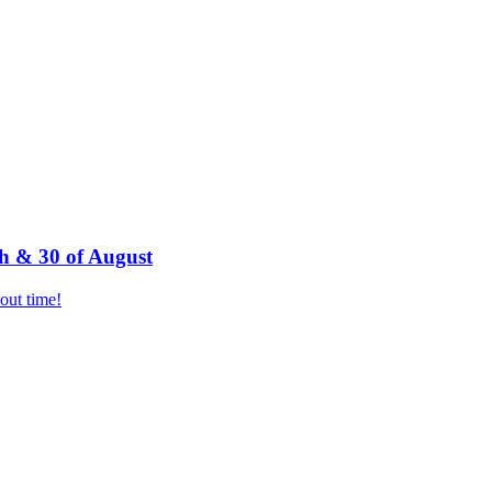
h & 30 of August
bout time!