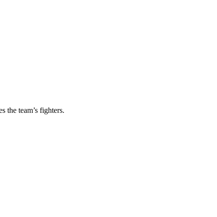
s the team’s fighters.