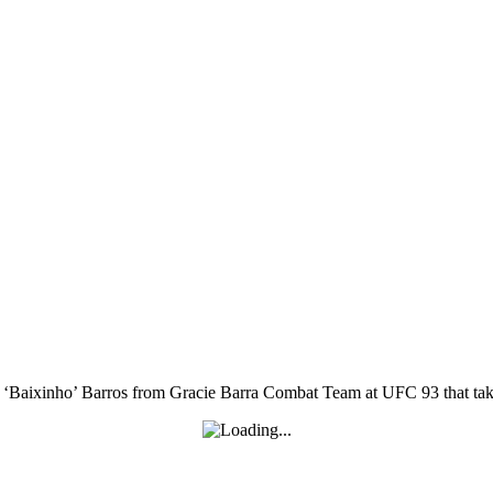
aixinho’ Barros from Gracie Barra Combat Team at UFC 93 that takes