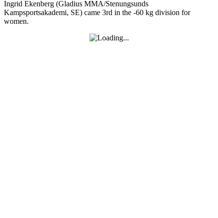
Ingrid Ekenberg (Gladius MMA/Stenungsunds
Kampsportsakademi, SE) came 3rd in the -60 kg division for
women.