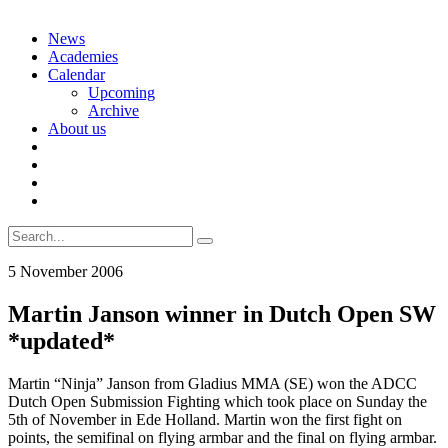
Skip
News
to
Academies
content
Calendar
Upcoming
Archive
About us
Search
for:
5 November 2006
Martin Janson winner in Dutch Open SW
*updated*
Martin “Ninja” Janson from Gladius MMA (SE) won the ADCC
Dutch Open Submission Fighting which took place on Sunday the
5th of November in Ede Holland. Martin won the first fight on
points, the semifinal on flying armbar and the final on flying armbar.