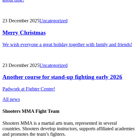
23 December 2025
Uncategorized
Merry Christmas
We wish everyone a great holiday together with family and friends!
23 December 2025
Uncategorized
Another course for stand-up fighting early 2026
Padwork at Fighter Centre!
All news
Shooters MMA Fight Team
Shooters MMA is a martial arts team, represented in several
countries. Shooters develop instructors, supports affiliated academies
and promotes the team’s fighters.