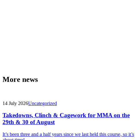
More news
14 July 2026
Uncategorized
Takedowns, Clinch & Cagework for MMA on the
29th & 30 of August
It’s been three and a half years since we last held this course, so it’s
about time!