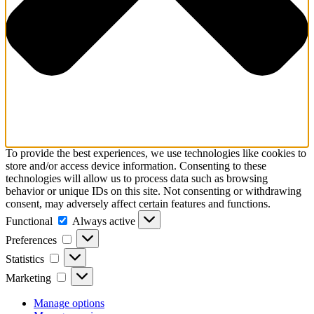
To provide the best experiences, we use technologies like cookies to
store and/or access device information. Consenting to these
technologies will allow us to process data such as browsing
behavior or unique IDs on this site. Not consenting or withdrawing
consent, may adversely affect certain features and functions.
Functional
Functional
Always active
Preferences
Preferences
Statistics
Statistics
Marketing
Marketing
Manage options