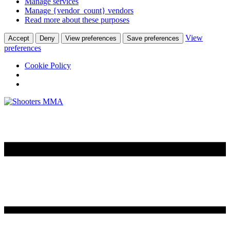
Manage services
Manage {vendor_count} vendors
Read more about these purposes
View
Accept
Deny
View preferences
Save preferences
preferences
Cookie Policy