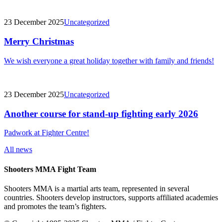
23 December 2025
Uncategorized
Merry Christmas
We wish everyone a great holiday together with family and friends!
23 December 2025
Uncategorized
Another course for stand-up fighting early 2026
Padwork at Fighter Centre!
All news
Shooters MMA Fight Team
Shooters MMA is a martial arts team, represented in several
countries. Shooters develop instructors, supports affiliated academies
and promotes the team’s fighters.