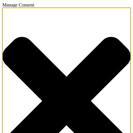
Manage Consent