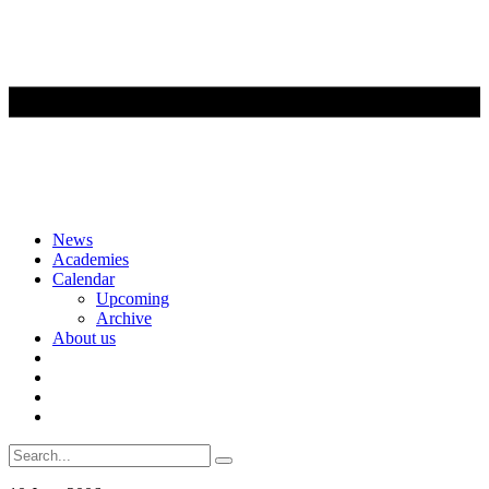
Skip
News
to
Academies
content
Calendar
Upcoming
Archive
About us
Search
for: