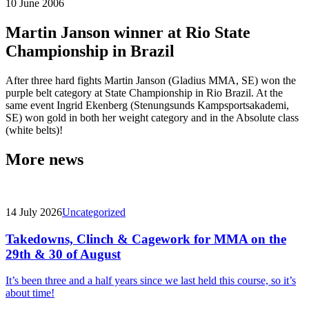
10 June 2006
Martin Janson winner at Rio State
Championship in Brazil
After three hard fights Martin Janson (Gladius MMA, SE) won the
purple belt category at State Championship in Rio Brazil. At the
same event Ingrid Ekenberg (Stenungsunds Kampsportsakademi,
SE) won gold in both her weight category and in the Absolute class
(white belts)!
More news
14 July 2026
Uncategorized
Takedowns, Clinch & Cagework for MMA on the
29th & 30 of August
It’s been three and a half years since we last held this course, so it’s
about time!