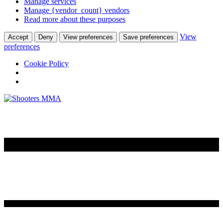
Manage services
Manage {vendor_count} vendors
Read more about these purposes
View
Accept
Deny
View preferences
Save preferences
preferences
Cookie Policy