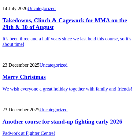
14 July 2026
Uncategorized
Takedowns, Clinch & Cagework for MMA on the
29th & 30 of August
It’s been three and a half years since we last held this course, so it’s
about time!
23 December 2025
Uncategorized
Merry Christmas
We wish everyone a great holiday together with family and friends!
23 December 2025
Uncategorized
Another course for stand-up fighting early 2026
Padwork at Fighter Centre!