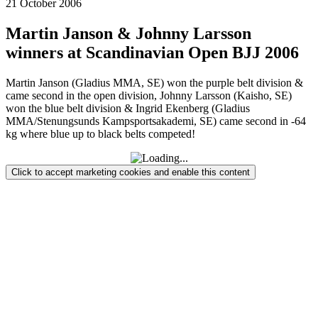
21 October 2006
Martin Janson & Johnny Larsson
winners at Scandinavian Open BJJ 2006
Martin Janson (Gladius MMA, SE) won the purple belt division &
came second in the open division, Johnny Larsson (Kaisho, SE)
won the blue belt division & Ingrid Ekenberg (Gladius
MMA/Stenungsunds Kampsportsakademi, SE) came second in -64
kg where blue up to black belts competed!
Click to accept marketing cookies and enable this content