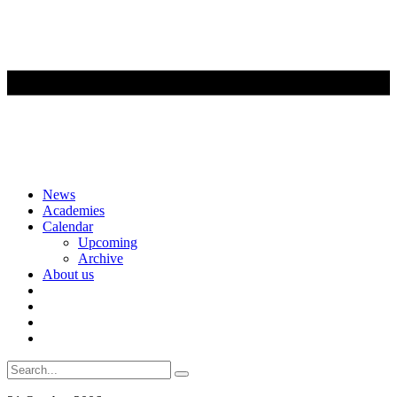
Skip
News
to
Academies
content
Calendar
Upcoming
Archive
About us
Search
for: