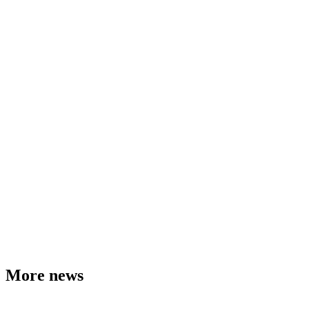
More news