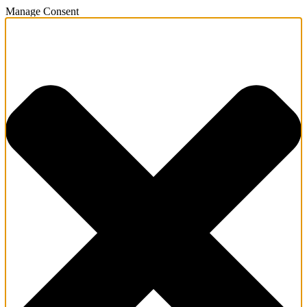
Manage Consent