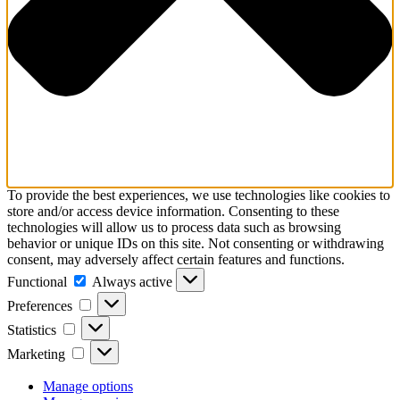
To provide the best experiences, we use technologies like cookies to
store and/or access device information. Consenting to these
technologies will allow us to process data such as browsing
behavior or unique IDs on this site. Not consenting or withdrawing
consent, may adversely affect certain features and functions.
Functional
Functional
Always active
Preferences
Preferences
Statistics
Statistics
Marketing
Marketing
Manage options