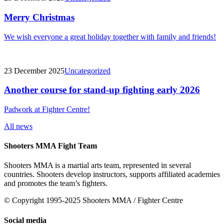
Merry Christmas
We wish everyone a great holiday together with family and friends!
23 December 2025
Uncategorized
Another course for stand-up fighting early 2026
Padwork at Fighter Centre!
All news
Shooters MMA Fight Team
Shooters MMA is a martial arts team, represented in several
countries. Shooters develop instructors, supports affiliated academies
and promotes the team’s fighters.
© Copyright 1995-2025 Shooters MMA / Fighter Centre
Social media