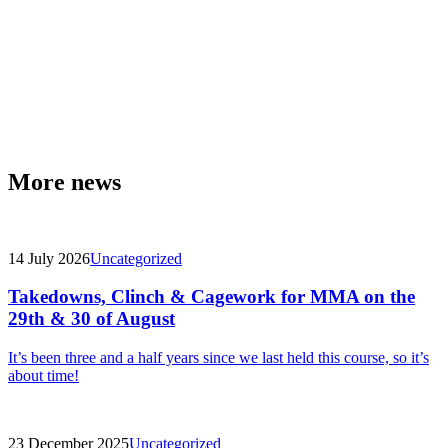
More news
14 July 2026
Uncategorized
Takedowns, Clinch & Cagework for MMA on the
29th & 30 of August
It’s been three and a half years since we last held this course, so it’s
about time!
23 December 2025
Uncategorized