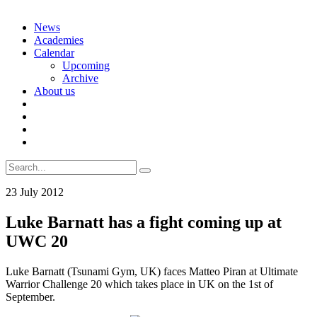
Skip
News
to
Academies
content
Calendar
Upcoming
Archive
About us
Search
for:
23 July 2012
Luke Barnatt has a fight coming up at
UWC 20
Luke Barnatt (Tsunami Gym, UK) faces Matteo Piran at Ultimate
Warrior Challenge 20 which takes place in UK on the 1st of
September.