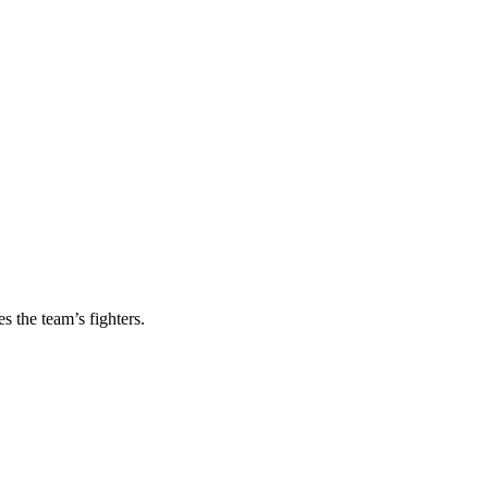
s the team’s fighters.