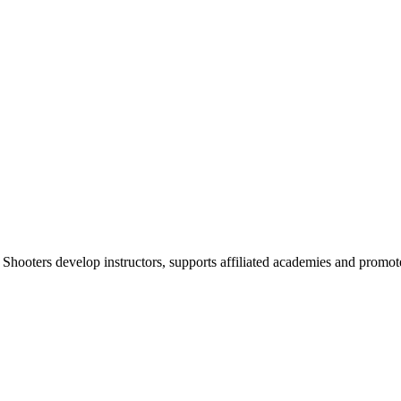
 Shooters develop instructors, supports affiliated academies and promote