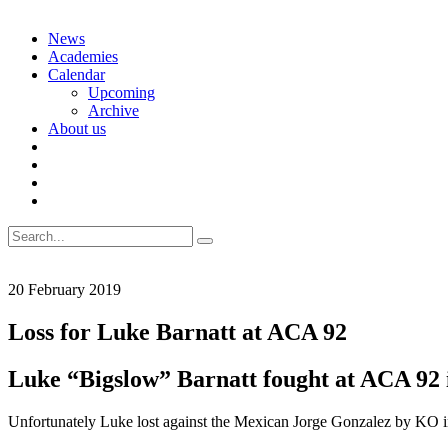
Skip
News
to
Academies
content
Calendar
Upcoming
Archive
About us
Search
for:
20 February 2019
Loss for Luke Barnatt at ACA 92
Luke “Bigslow” Barnatt fought at ACA 92 i
Unfortunately Luke lost against the Mexican Jorge Gonzalez by KO in