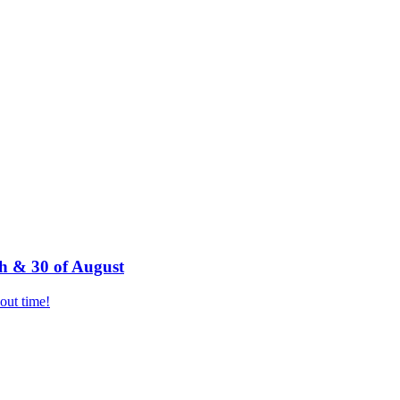
h & 30 of August
bout time!