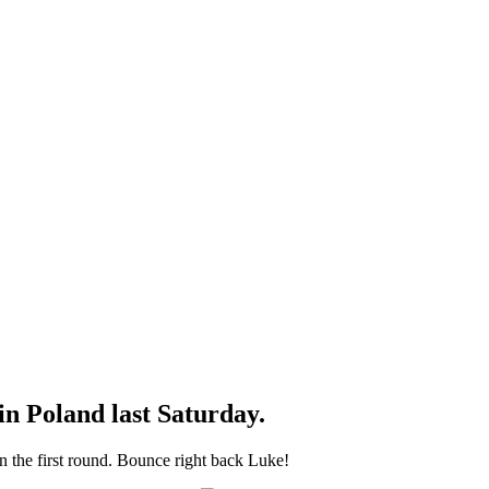
n Poland last Saturday.
 the first round. Bounce right back Luke!