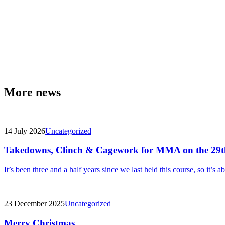
More news
14 July 2026
Uncategorized
Takedowns, Clinch & Cagework for MMA on the 29t
It’s been three and a half years since we last held this course, so it’s a
23 December 2025
Uncategorized
Merry Christmas