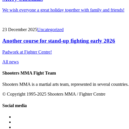
We wish everyone a great holiday together with family and friends!
23 December 2025
Uncategorized
Another course for stand-up fighting early 2026
Padwork at Fighter Centre!
All news
Shooters MMA Fight Team
Shooters MMA is a martial arts team, represented in several countries.
© Copyright 1995-2025 Shooters MMA / Fighter Centre
Social media