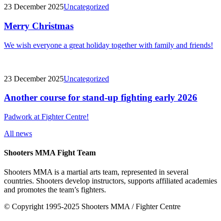
23 December 2025
Uncategorized
Merry Christmas
We wish everyone a great holiday together with family and friends!
23 December 2025
Uncategorized
Another course for stand-up fighting early 2026
Padwork at Fighter Centre!
All news
Shooters MMA Fight Team
Shooters MMA is a martial arts team, represented in several
countries. Shooters develop instructors, supports affiliated academies
and promotes the team’s fighters.
© Copyright 1995-2025 Shooters MMA / Fighter Centre