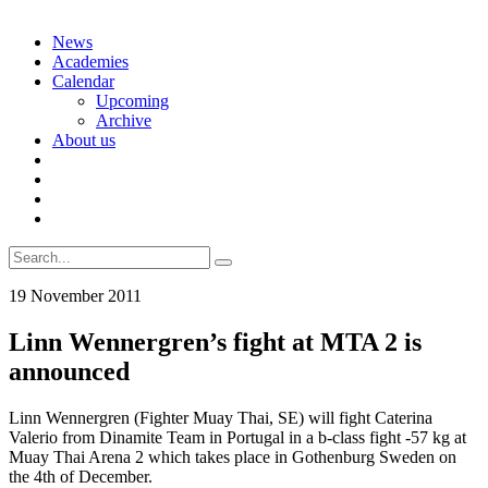
Skip
News
to
Academies
content
Calendar
Upcoming
Archive
About us
Search
for:
19 November 2011
Linn Wennergren’s fight at MTA 2 is
announced
Linn Wennergren (Fighter Muay Thai, SE) will fight Caterina
Valerio from Dinamite Team in Portugal in a b-class fight -57 kg at
Muay Thai Arena 2 which takes place in Gothenburg Sweden on
the 4th of December.