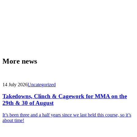
More news
14 July 2026
Uncategorized
Takedowns, Clinch & Cagework for MMA on the
29th & 30 of August
It’s been three and a half years since we last held this course, so it’s
about time!