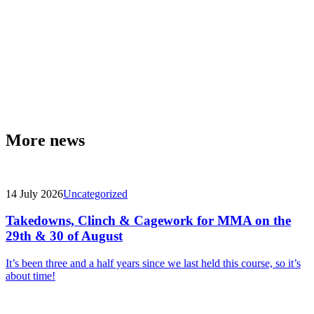
More news
14 July 2026
Uncategorized
Takedowns, Clinch & Cagework for MMA on the
29th & 30 of August
It’s been three and a half years since we last held this course, so it’s
about time!