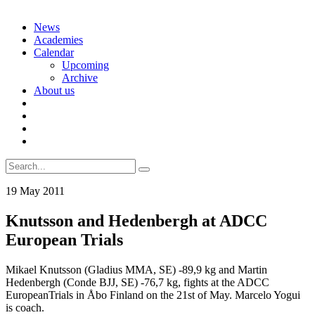
Skip
News
to
Academies
content
Calendar
Upcoming
Archive
About us
Search
for:
19 May 2011
Knutsson and Hedenbergh at ADCC
European Trials
Mikael Knutsson (Gladius MMA, SE) -89,9 kg and Martin
Hedenbergh (Conde BJJ, SE) -76,7 kg, fights at the ADCC
EuropeanTrials in Åbo Finland on the 21st of May. Marcelo Yogui
is coach.