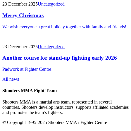
23 December 2025
Uncategorized
Merry Christmas
We wish everyone a great holiday together with family and friends!
23 December 2025
Uncategorized
Another course for stand-up fighting early 2026
Padwork at Fighter Centre!
All news
Shooters MMA Fight Team
Shooters MMA is a martial arts team, represented in several
countries. Shooters develop instructors, supports affiliated academies
and promotes the team’s fighters.
© Copyright 1995-2025 Shooters MMA / Fighter Centre