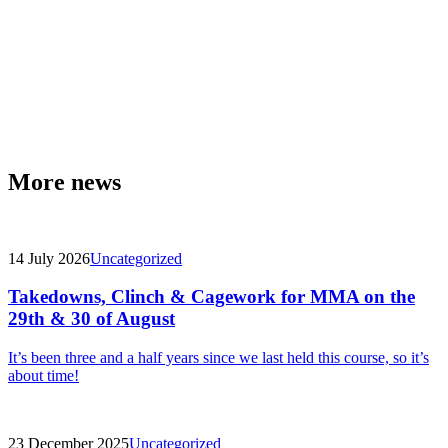
More news
14 July 2026
Uncategorized
Takedowns, Clinch & Cagework for MMA on the
29th & 30 of August
It’s been three and a half years since we last held this course, so it’s
about time!
23 December 2025
Uncategorized