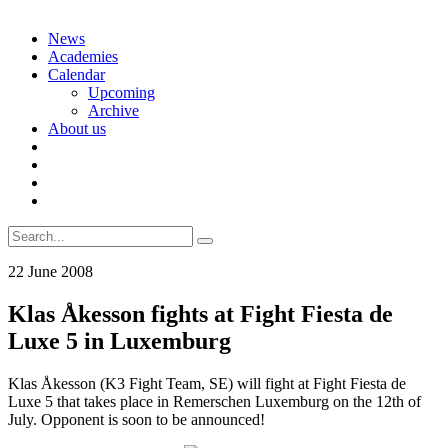
Skip
News
to
Academies
content
Calendar
Upcoming
Archive
About us
Search
for:
22 June 2008
Klas Åkesson fights at Fight Fiesta de
Luxe 5 in Luxemburg
Klas Åkesson (K3 Fight Team, SE) will fight at Fight Fiesta de
Luxe 5 that takes place in Remerschen Luxemburg on the 12th of
July. Opponent is soon to be announced!