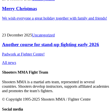
Merry Christmas
We wish everyone a great holiday together with family and friends!
23 December 2025
Uncategorized
Another course for stand-up fighting early 2026
Padwork at Fighter Centre!
All news
Shooters MMA Fight Team
Shooters MMA is a martial arts team, represented in several
countries. Shooters develop instructors, supports affiliated academies
and promotes the team’s fighters.
© Copyright 1995-2025 Shooters MMA / Fighter Centre
Social media