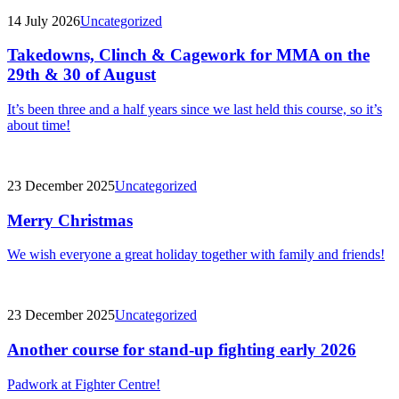
14 July 2026
Uncategorized
Takedowns, Clinch & Cagework for MMA on the
29th & 30 of August
It’s been three and a half years since we last held this course, so it’s
about time!
23 December 2025
Uncategorized
Merry Christmas
We wish everyone a great holiday together with family and friends!
23 December 2025
Uncategorized
Another course for stand-up fighting early 2026
Padwork at Fighter Centre!