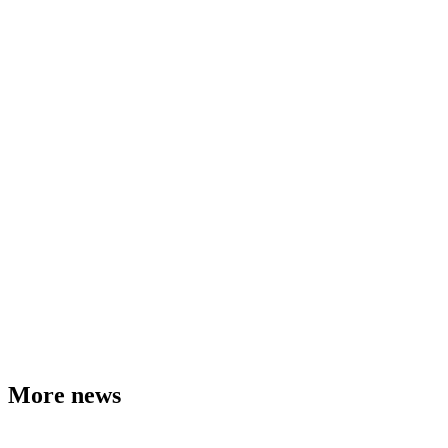
More news