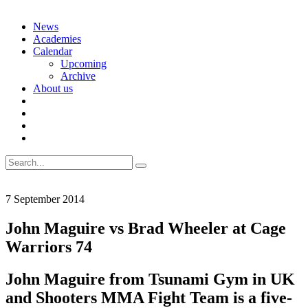
Skip
News
to
Academies
content
Calendar
Upcoming
Archive
About us
Search
for:
7 September 2014
John Maguire vs Brad Wheeler at Cage
Warriors 74
John Maguire from Tsunami Gym in UK
and Shooters MMA Fight Team is a five-