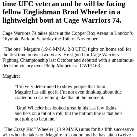
time UFC veteran and he will be facing
fellow Englishman Brad Wheeler in a
lightweight bout at Cage Warriors 74.
Cage Warriors 74 takes place at the Copper Box Arena in London’s
Olympic Park on Saturday the 15th of November.
“The one” Maguire (19-8 MMA, 2-3 UFC) fights on home soil for
the first time in over two years. He signed for Cage Warriors
Fighting Championship last October and debuted with a unanimous-
decision victory over Philip Mulpeter at CWFC 63.
Maguire:
“I’m very determined to show people that John
Maguire has still got it. I’m not even thinking about title
contention or anything like that at the moment.”
“Brad Wheeler has looked great in his last few fights
and he’s on a bit of a roll, but the bottom line is that he’s
not going to beat me.”
“The Crazy Kid” Wheeler (13-9 MMA) aims for his fifth successive
win when he takes on Maguire in London and he has taken twelve