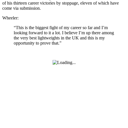
of his thirteen career victories by stoppage, eleven of which have
come via submission.
Wheeler:
“This is the biggest fight of my career so far and I’m
looking forward to it a lot. I believe I’m up there among
the very best lightweights in the UK and this is my
opportunity to prove that.”