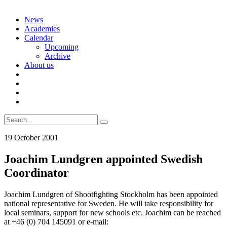
Skip
News
to
Academies
content
Calendar
Upcoming
Archive
About us
Search
for:
19 October 2001
Joachim Lundgren appointed Swedish
Coordinator
Joachim Lundgren of Shootfighting Stockholm has been appointed
national representative for Sweden. He will take responsibility for
local seminars, support for new schools etc. Joachim can be reached
at +46 (0) 704 145091 or e-mail: