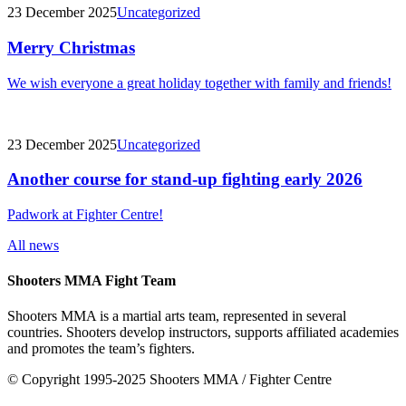
23 December 2025
Uncategorized
Merry Christmas
We wish everyone a great holiday together with family and friends!
23 December 2025
Uncategorized
Another course for stand-up fighting early 2026
Padwork at Fighter Centre!
All news
Shooters MMA Fight Team
Shooters MMA is a martial arts team, represented in several
countries. Shooters develop instructors, supports affiliated academies
and promotes the team’s fighters.
© Copyright 1995-2025 Shooters MMA / Fighter Centre