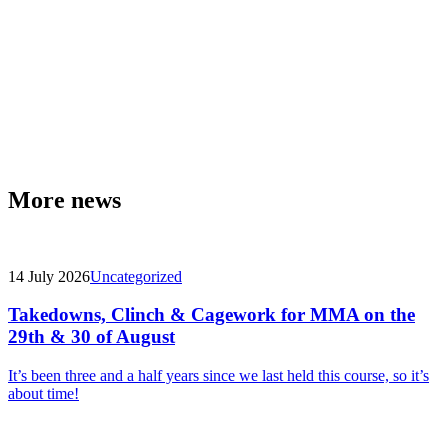
More news
14 July 2026
Uncategorized
Takedowns, Clinch & Cagework for MMA on the
29th & 30 of August
It’s been three and a half years since we last held this course, so it’s
about time!