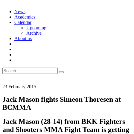
Skip
News
to
Academies
content
Calendar
Upcoming
Archive
About us
Search
for:
23 February 2015
Jack Mason fights Simeon Thoresen at
BCMMA
Jack Mason (28-14) from BKK Fighters
and Shooters MMA Fight Team is getting