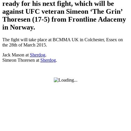
ready for his next fight, which will be
against UFC veteran Simeon ‘The Grin’
Thoresen (17-5) from Frontline Adacemy
in Norway.
The fight will take place at BCMMA UK in Colchester, Essex on
the 28th of March 2015.
Jack Mason at
Sherdog
.
Simeon Thoresen at
Sherdog
.