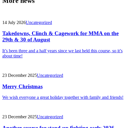
More news
14 July 2026
Uncategorized
Takedowns, Clinch & Cagework for MMA on the
29th & 30 of August
It’s been three and a half years since we last held this course, so it’s
about time!
23 December 2025
Uncategorized
Merry Christmas
We wish everyone a great holiday together with family and friends!
23 December 2025
Uncategorized
Another course for stand-up fighting early 2026