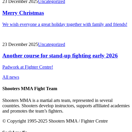
23 December 2025
Uncategorized
Merry Christmas
We wish everyone a great holiday together with family and friends!
23 December 2025
Uncategorized
Another course for stand-up fighting early 2026
Padwork at Fighter Centre!
All news
Shooters MMA Fight Team
Shooters MMA is a martial arts team, represented in several
countries. Shooters develop instructors, supports affiliated academies
and promotes the team’s fighters.
© Copyright 1995-2025 Shooters MMA / Fighter Centre