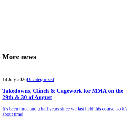
More news
14 July 2026
Uncategorized
Takedowns, Clinch & Cagework for MMA on the
29th & 30 of August
It’s been three and a half years since we last held this course, so it’s
about time!