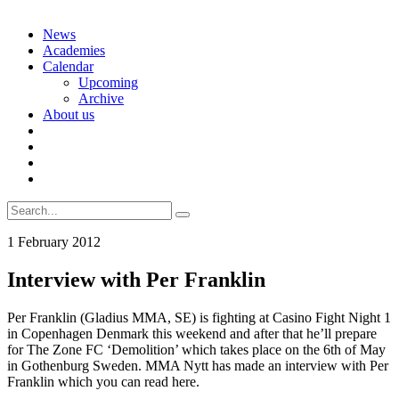
Skip
News
to
Academies
content
Calendar
Upcoming
Archive
About us
Search
for:
1 February 2012
Interview with Per Franklin
Per Franklin (Gladius MMA, SE) is fighting at Casino Fight Night 1
in Copenhagen Denmark this weekend and after that he’ll prepare
for The Zone FC ‘Demolition’ which takes place on the 6th of May
in Gothenburg Sweden. MMA Nytt has made an interview with Per
Franklin which you can read here.