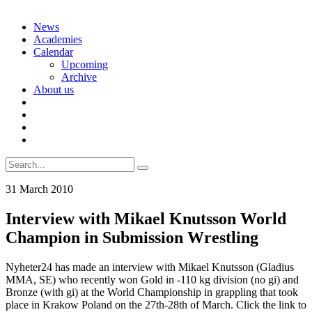
Skip
News
to
Academies
content
Calendar
Upcoming
Archive
About us
Search
for:
31 March 2010
Interview with Mikael Knutsson World
Champion in Submission Wrestling
Nyheter24 has made an interview with Mikael Knutsson (Gladius
MMA, SE) who recently won Gold in -110 kg division (no gi) and
Bronze (with gi) at the World Championship in grappling that took
place in Krakow Poland on the 27th-28th of March. Click the link to