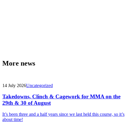
More news
14 July 2026
Uncategorized
Takedowns, Clinch & Cagework for MMA on the
29th & 30 of August
It’s been three and a half years since we last held this course, so it’s
about time!