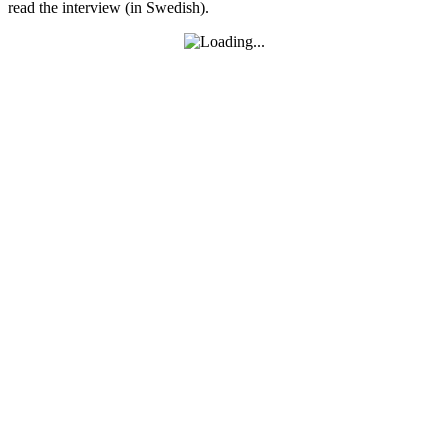
read the interview (in Swedish).