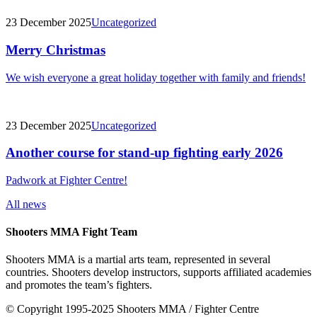
23 December 2025
Uncategorized
Merry Christmas
We wish everyone a great holiday together with family and friends!
23 December 2025
Uncategorized
Another course for stand-up fighting early 2026
Padwork at Fighter Centre!
All news
Shooters MMA Fight Team
Shooters MMA is a martial arts team, represented in several
countries. Shooters develop instructors, supports affiliated academies
and promotes the team’s fighters.
© Copyright 1995-2025 Shooters MMA / Fighter Centre