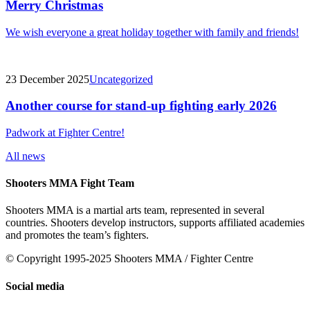
Merry Christmas
We wish everyone a great holiday together with family and friends!
23 December 2025
Uncategorized
Another course for stand-up fighting early 2026
Padwork at Fighter Centre!
All news
Shooters MMA Fight Team
Shooters MMA is a martial arts team, represented in several
countries. Shooters develop instructors, supports affiliated academies
and promotes the team’s fighters.
© Copyright 1995-2025 Shooters MMA / Fighter Centre
Social media