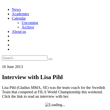
Skip
News
to
Academies
content
Calendar
Upcoming
Archive
About us
Search
for:
16 June 2013
Interview with Lisa Pihl
Lisa Pihl (Gladius MMA, SE) was the team coach for the Swedish
Team that competed at FILA World Championship this weekend.
Click the link to read an interview with her.