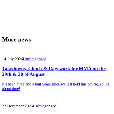
More news
14 July 2026
Uncategorized
Takedowns, Clinch & Cagework for MMA on the
29th & 30 of August
It’s been three and a half years since we last held this course, so it’s
about time!
23 December 2025
Uncategorized