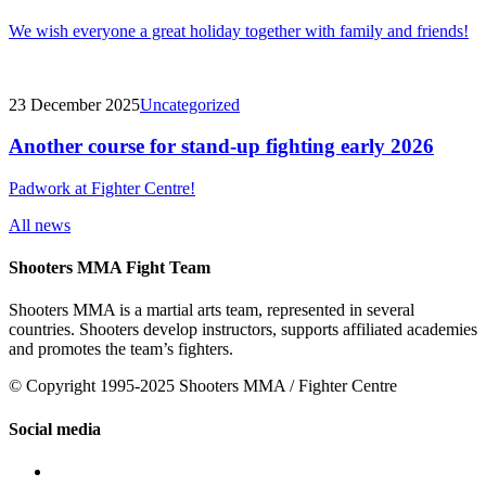
We wish everyone a great holiday together with family and friends!
23 December 2025
Uncategorized
Another course for stand-up fighting early 2026
Padwork at Fighter Centre!
All news
Shooters MMA Fight Team
Shooters MMA is a martial arts team, represented in several
countries. Shooters develop instructors, supports affiliated academies
and promotes the team’s fighters.
© Copyright 1995-2025 Shooters MMA / Fighter Centre
Social media