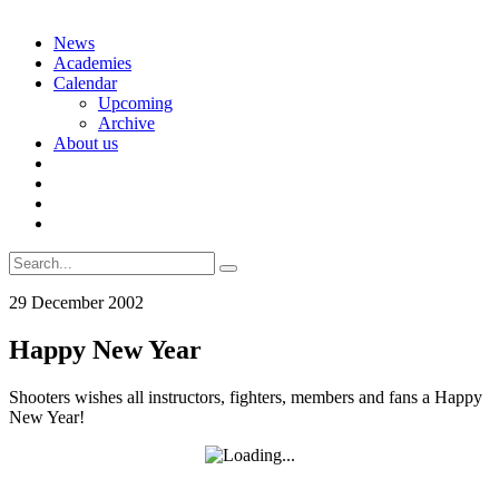
Skip
News
to
Academies
content
Calendar
Upcoming
Archive
About us
Search
for:
29 December 2002
Happy New Year
Shooters wishes all instructors, fighters, members and fans a Happy
New Year!