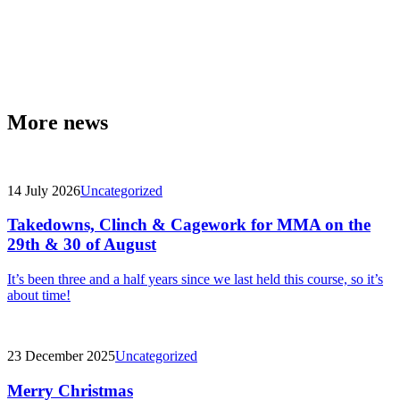
More news
14 July 2026
Uncategorized
Takedowns, Clinch & Cagework for MMA on the
29th & 30 of August
It’s been three and a half years since we last held this course, so it’s
about time!
23 December 2025
Uncategorized
Merry Christmas