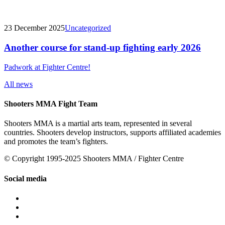
23 December 2025
Uncategorized
Another course for stand-up fighting early 2026
Padwork at Fighter Centre!
All news
Shooters MMA Fight Team
Shooters MMA is a martial arts team, represented in several
countries. Shooters develop instructors, supports affiliated academies
and promotes the team’s fighters.
© Copyright 1995-2025 Shooters MMA / Fighter Centre
Social media