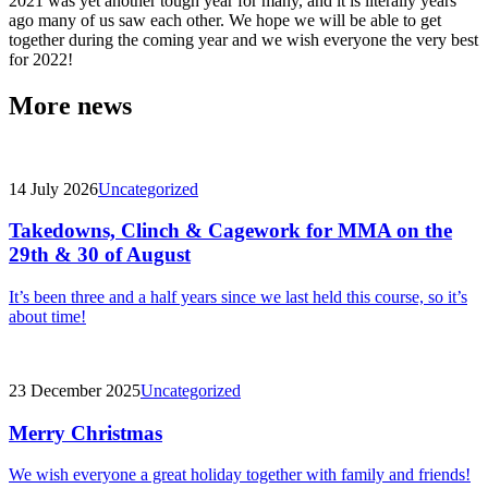
2021 was yet another tough year for many, and it is literally years
ago many of us saw each other. We hope we will be able to get
together during the coming year and we wish everyone the very best
for 2022!
More news
14 July 2026
Uncategorized
Takedowns, Clinch & Cagework for MMA on the
29th & 30 of August
It’s been three and a half years since we last held this course, so it’s
about time!
23 December 2025
Uncategorized
Merry Christmas
We wish everyone a great holiday together with family and friends!