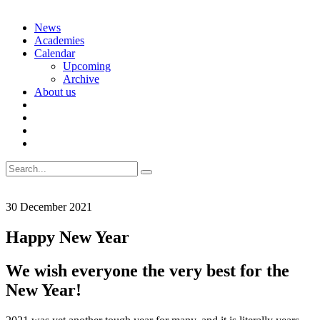
Skip
News
to
Academies
content
Calendar
Upcoming
Archive
About us
Search
for:
30 December 2021
Happy New Year
We wish everyone the very best for the
New Year!