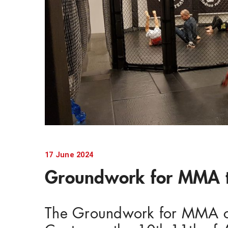
17 June 2024
Groundwork for MMA t
The Groundwork for MMA cou