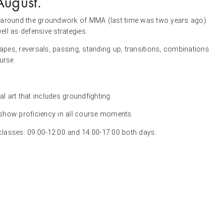
August.
pts around the groundwork of MMA (last time was two years ago).
ll as defensive strategies.
capes, reversals, passing, standing up, transitions, combinations
urse.
al art that includes groundfighting.
 show proficiency in all course moments.
 classes: 09:00-12:00 and 14:00-17:00 both days.