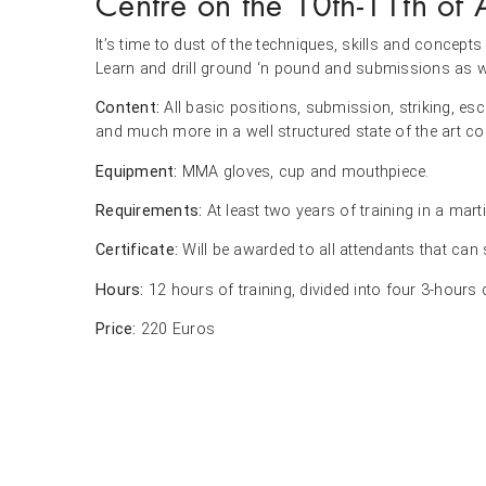
Centre on the 10th-11th of 
It’s time to dust of the techniques, skills and conce
Learn and drill ground ‘n pound and submissions as we
Content:
All basic positions, submission, striking, es
and much more in a well structured state of the art co
Equipment:
MMA gloves, cup and mouthpiece.
Requirements:
At least two years of training in a marti
Certificate:
Will be awarded to all attendants that can
Hours:
12 hours of training, divided into four 3-hours
Price:
220 Euros