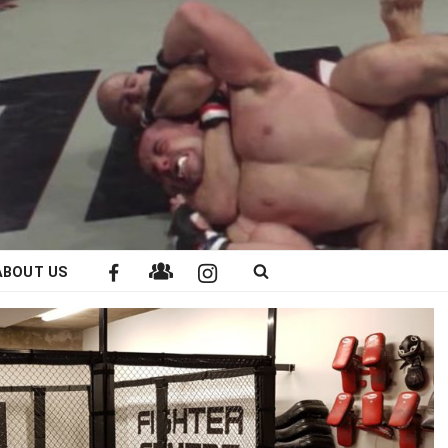
ABOUT US