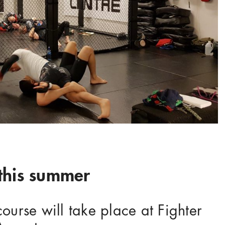
his summer
rse will take place at Fighter