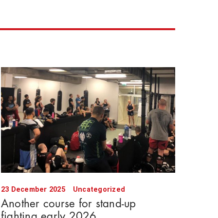
23 December 2025
Uncategorized
Another course for stand-up
fighting early 2026