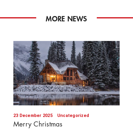
MORE NEWS
23 December 2025
Uncategorized
Merry Christmas