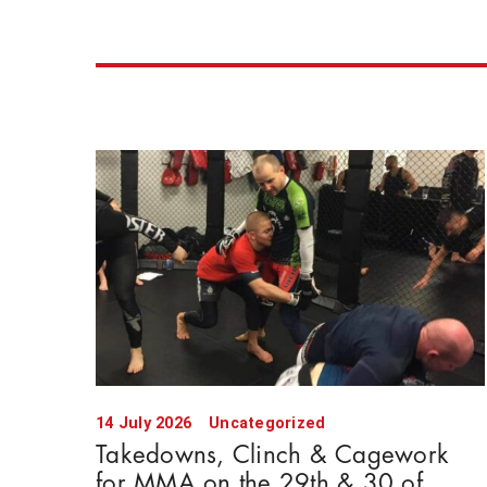
14 July 2026
Uncategorized
Takedowns, Clinch & Cagework
for MMA on the 29th & 30 of