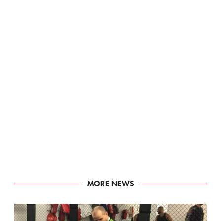
MORE NEWS