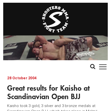
28 October 2004
Great results for Kaisho at
Scandinavian Open BJJ
Kaisho took 3 gold, 3 silver and 3 bronze medals at