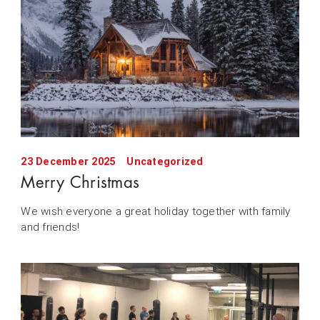
23 December 2025
Uncategorized
Merry Christmas
We wish everyone a great holiday together with family
and friends!