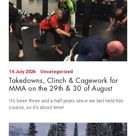
14 July 2026
Uncategorized
Takedowns, Clinch & Cagework for
MMA on the 29th & 30 of August
It’s been three and a half years since we last held this
course, so it’s about time!