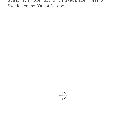
Scandinavian Open BJJ, which takes place in Malmö
Sweden on the 30th of October.