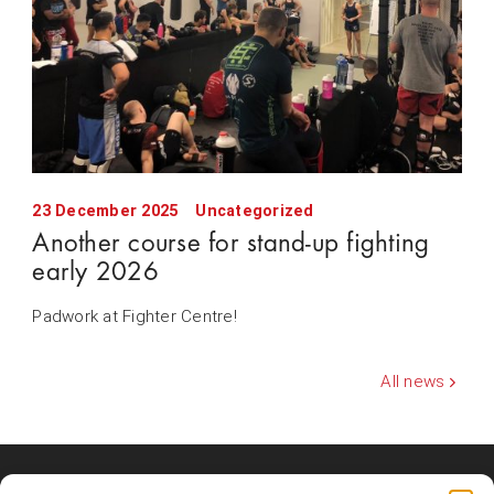
23 December 2025
Uncategorized
Another course for stand-up fighting
early 2026
Padwork at Fighter Centre!
All news