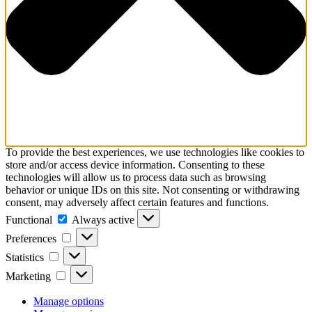
To provide the best experiences, we use technologies like cookies to
store and/or access device information. Consenting to these
technologies will allow us to process data such as browsing
behavior or unique IDs on this site. Not consenting or withdrawing
consent, may adversely affect certain features and functions.
Functional
Functional
Always active
Preferences
Preferences
Statistics
Statistics
Marketing
Marketing
Manage options