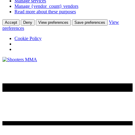
Manage services
Manage {vendor_count} vendors
Read more about these purposes
View
Accept
Deny
View preferences
Save preferences
preferences
Cookie Policy