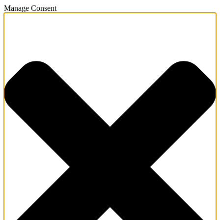
Manage Consent