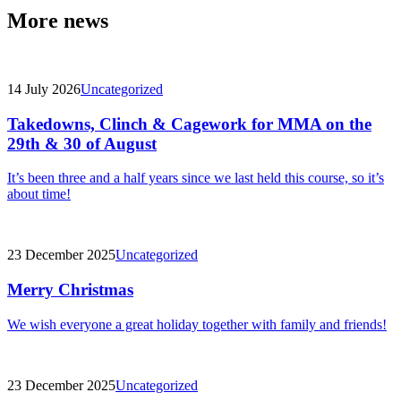
More news
14 July 2026
Uncategorized
Takedowns, Clinch & Cagework for MMA on the
29th & 30 of August
It’s been three and a half years since we last held this course, so it’s
about time!
23 December 2025
Uncategorized
Merry Christmas
We wish everyone a great holiday together with family and friends!
23 December 2025
Uncategorized