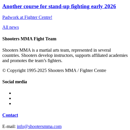
Another course for stand-up fighting early 2026
Padwork at Fighter Centre!
All news
Shooters MMA Fight Team
Shooters MMA is a martial arts team, represented in several
countries. Shooters develop instructors, supports affiliated academies
and promotes the team’s fighters.
© Copyright 1995-2025 Shooters MMA / Fighter Centre
Social media
Contact
E-mail:
info@shootersmma.com