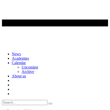
Skip
News
to
Academies
content
Calendar
Upcoming
Archive
About us
Search
for: