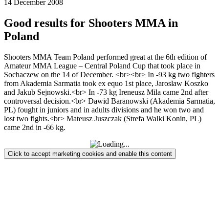
14 December 2008
Good results for Shooters MMA in
Poland
Shooters MMA Team Poland performed great at the 6th edition of
Amateur MMA League – Central Poland Cup that took place in
Sochaczew on the 14 of December. <br><br> In -93 kg two fighters
from Akademia Sarmatia took ex equo 1st place, Jaroslaw Koszko
and Jakub Sejnowski.<br> In -73 kg Ireneusz Mila came 2nd after
controversal decision.<br> Dawid Baranowski (Akademia Sarmatia,
PL) fought in juniors and in adults divisions and he won two and
lost two fights.<br> Mateusz Juszczak (Strefa Walki Konin, PL)
came 2nd in -66 kg.
Click to accept marketing cookies and enable this content