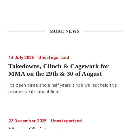
MORE NEWS
14 July 2026
Uncategorized
Takedowns, Clinch & Cagework for
MMA on the 29th & 30 of August
It’s been three and a half years since we last held this
course, so it’s about time!
23 December 2025
Uncategorized