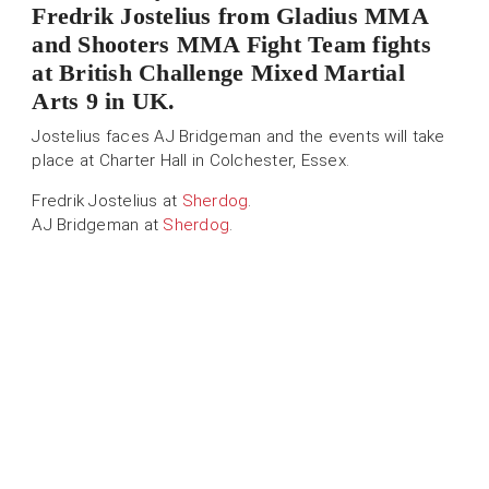
Fredrik Jostelius from Gladius MMA
and Shooters MMA Fight Team fights
at British Challenge Mixed Martial
Arts 9 in UK.
Jostelius faces AJ Bridgeman and the events will take
place at Charter Hall in Colchester, Essex.
Fredrik Jostelius at
Sherdog
.
AJ Bridgeman at
Sherdog
.