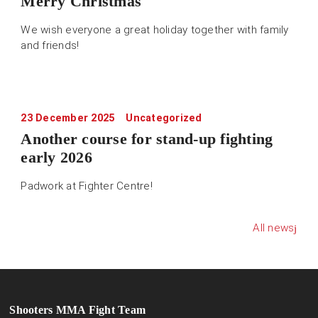
Merry Christmas
We wish everyone a great holiday together with family
and friends!
23 December 2025
Uncategorized
Another course for stand-up fighting
early 2026
Padwork at Fighter Centre!
All news
Shooters MMA Fight Team