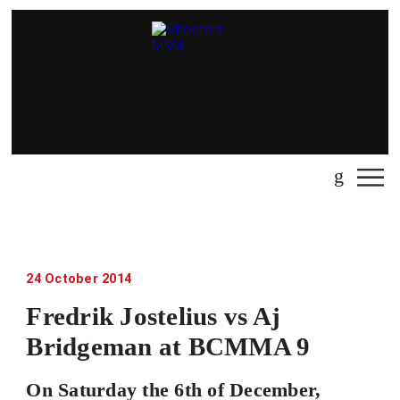
24 October 2014
Fredrik Jostelius vs Aj
Bridgeman at BCMMA 9
On Saturday the 6th of December,