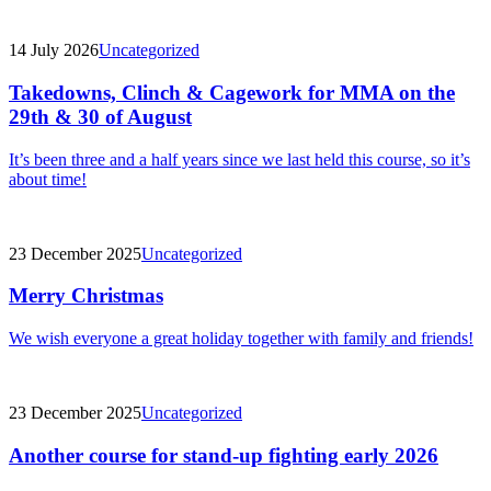
14 July 2026
Uncategorized
Takedowns, Clinch & Cagework for MMA on the
29th & 30 of August
It’s been three and a half years since we last held this course, so it’s
about time!
23 December 2025
Uncategorized
Merry Christmas
We wish everyone a great holiday together with family and friends!
23 December 2025
Uncategorized
Another course for stand-up fighting early 2026