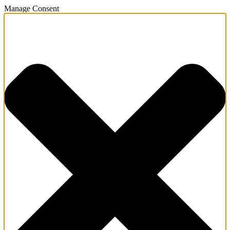
Manage Consent