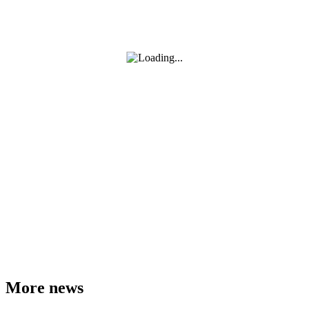
More news