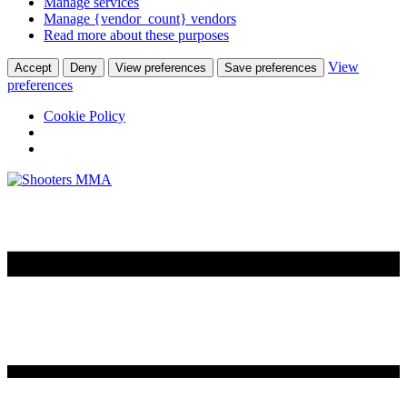
Manage services
Manage {vendor_count} vendors
Read more about these purposes
View
Accept
Deny
View preferences
Save preferences
preferences
Cookie Policy