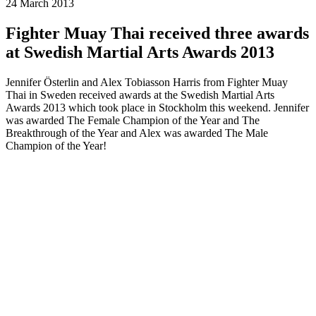
24 March 2013
Fighter Muay Thai received three awards
at Swedish Martial Arts Awards 2013
Jennifer Österlin and Alex Tobiasson Harris from Fighter Muay
Thai in Sweden received awards at the Swedish Martial Arts
Awards 2013 which took place in Stockholm this weekend. Jennifer
was awarded The Female Champion of the Year and The
Breakthrough of the Year and Alex was awarded The Male
Champion of the Year!