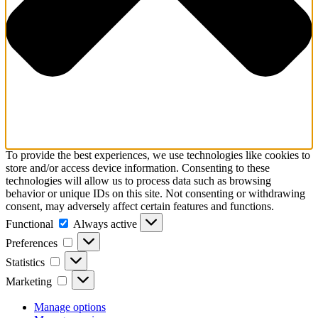
To provide the best experiences, we use technologies like cookies to
store and/or access device information. Consenting to these
technologies will allow us to process data such as browsing
behavior or unique IDs on this site. Not consenting or withdrawing
consent, may adversely affect certain features and functions.
Functional
Functional
Always active
Preferences
Preferences
Statistics
Statistics
Marketing
Marketing
Manage options