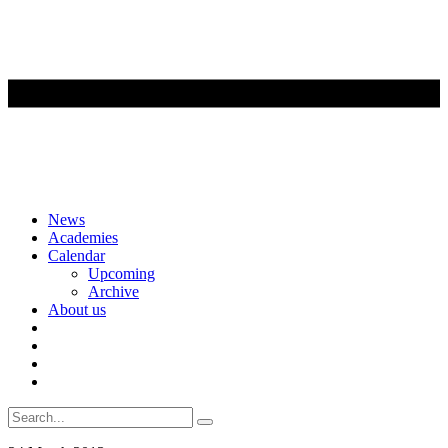
Skip
News
to
Academies
content
Calendar
Upcoming
Archive
About us
Search
for: