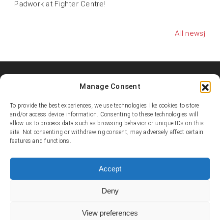
Padwork at Fighter Centre!
All news
Manage Consent
Shooters MMA Fight Team
Shooters MMA is a martial arts team, represented in several
To provide the best experiences, we use technologies like cookies to store
countries. Shooters develop instructors, supports affiliated
and/or access device information. Consenting to these technologies will
allow us to process data such as browsing behavior or unique IDs on this
academies and promotes the team’s fighters.
site. Not consenting or withdrawing consent, may adversely affect certain
features and functions.
© Copyright 1995-2025 Shooters MMA / Fighter Centre
Social media
Accept
Deny
Contact
View preferences
E-mail:
info@shootersmma.com