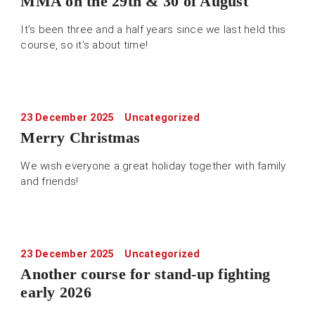
MMA on the 29th & 30 of August
It’s been three and a half years since we last held this
course, so it’s about time!
23 December 2025
Uncategorized
Merry Christmas
We wish everyone a great holiday together with family
and friends!
23 December 2025
Uncategorized
Another course for stand-up fighting
early 2026