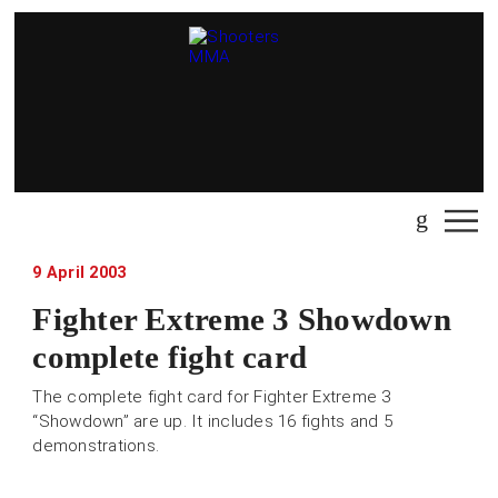
9 April 2003
Fighter Extreme 3 Showdown
complete fight card
The complete fight card for Fighter Extreme 3
“Showdown” are up. It includes 16 fights and 5
demonstrations.