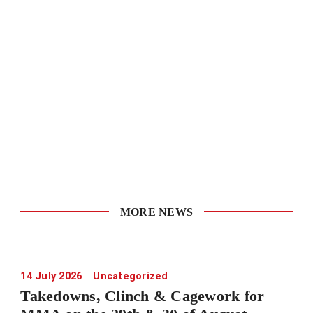
MORE NEWS
14 July 2026
Uncategorized
Takedowns, Clinch & Cagework for