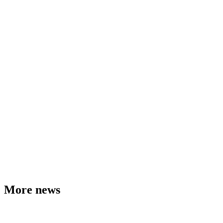
More news