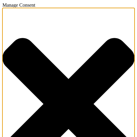
Manage Consent