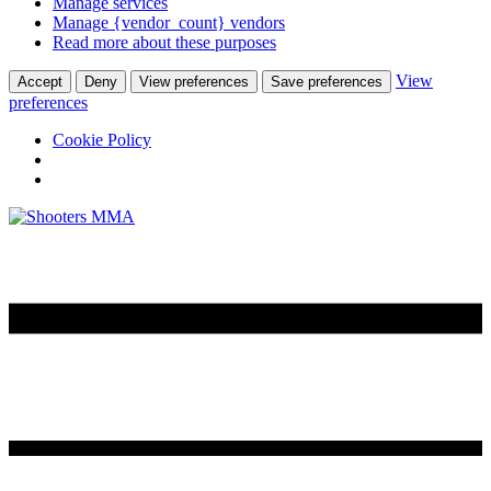
Manage services
Manage {vendor_count} vendors
Read more about these purposes
View
Accept
Deny
View preferences
Save preferences
preferences
Cookie Policy