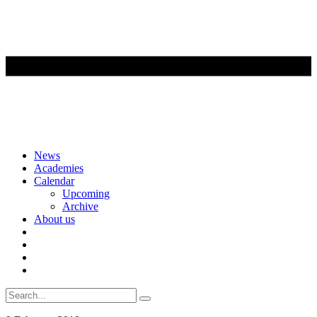
Skip
News
to
Academies
content
Calendar
Upcoming
Archive
About us
Search
for: