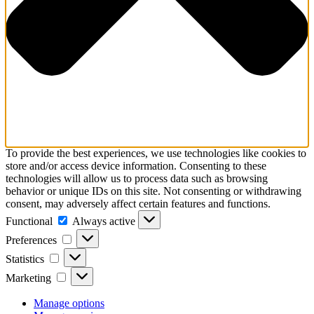
To provide the best experiences, we use technologies like cookies to
store and/or access device information. Consenting to these
technologies will allow us to process data such as browsing
behavior or unique IDs on this site. Not consenting or withdrawing
consent, may adversely affect certain features and functions.
Functional
Functional
Always active
Preferences
Preferences
Statistics
Statistics
Marketing
Marketing
Manage options