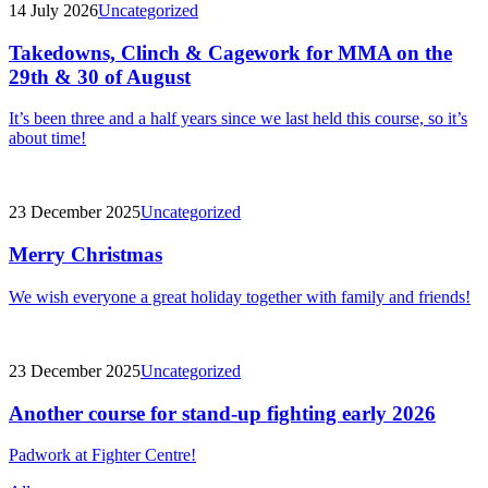
14 July 2026
Uncategorized
Takedowns, Clinch & Cagework for MMA on the
29th & 30 of August
It’s been three and a half years since we last held this course, so it’s
about time!
23 December 2025
Uncategorized
Merry Christmas
We wish everyone a great holiday together with family and friends!
23 December 2025
Uncategorized
Another course for stand-up fighting early 2026
Padwork at Fighter Centre!