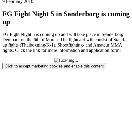
9 February 2010
FG Fight Night 5 in Sønderborg is coming
up
FG Fight Night 5 is coming up and will take place in Sønderborg
Denmark on the 6th of March. The fightcard will consist of Stand-
up fights (Thaiboxning/K-1), Shootfighting- and Amateur MMA
fights. Click the link for more information and application form!
Click to accept marketing cookies and enable this content