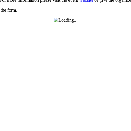
For more information please visit the event
website
or give the organize
 the form.