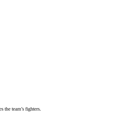
s the team’s fighters.