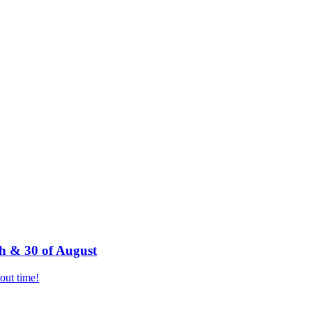
h & 30 of August
bout time!