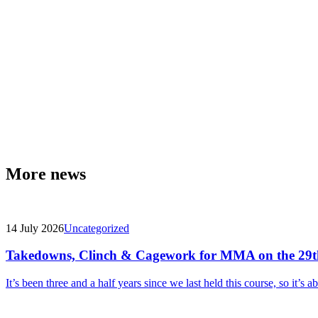
More news
14 July 2026
Uncategorized
Takedowns, Clinch & Cagework for MMA on the 29t
It’s been three and a half years since we last held this course, so it’s a