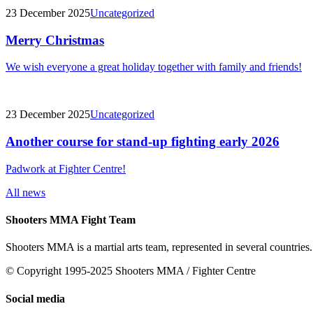
23 December 2025
Uncategorized
Merry Christmas
We wish everyone a great holiday together with family and friends!
23 December 2025
Uncategorized
Another course for stand-up fighting early 2026
Padwork at Fighter Centre!
All news
Shooters MMA Fight Team
Shooters MMA is a martial arts team, represented in several countries.
© Copyright 1995-2025 Shooters MMA / Fighter Centre
Social media