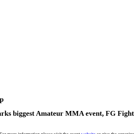
up
ks biggest Amateur MMA event, FG Fight Ni