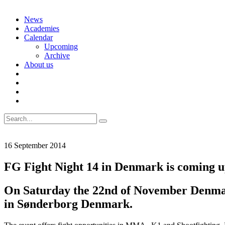
Skip
News
to
Academies
content
Calendar
Upcoming
Archive
About us
Search
for:
16 September 2014
FG Fight Night 14 in Denmark is coming 
On Saturday the 22nd of November Denmar
in Sønderborg Denmark.