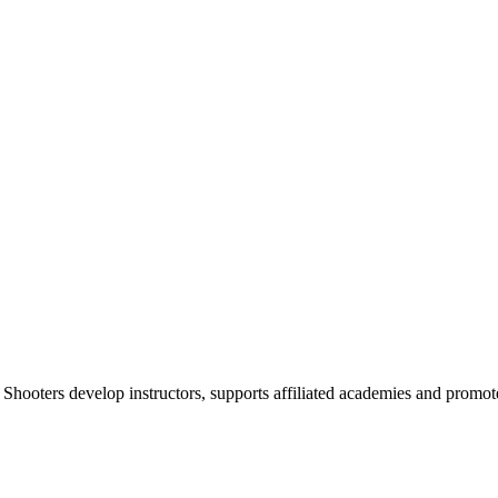
 Shooters develop instructors, supports affiliated academies and promote