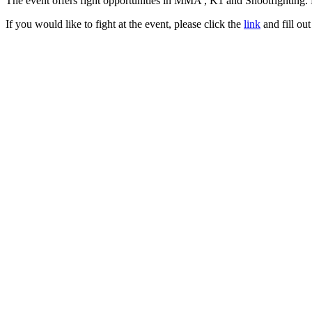
The event offers fight opportunities in MMA , K1 and Shootfighting. 
If you would like to fight at the event, please click the
link
and fill out