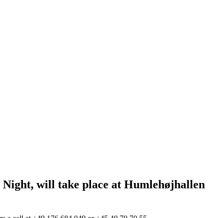
ght, will take place at Humlehøjhallen