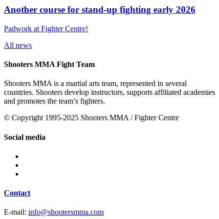
Another course for stand-up fighting early 2026
Padwork at Fighter Centre!
All news
Shooters MMA Fight Team
Shooters MMA is a martial arts team, represented in several
countries. Shooters develop instructors, supports affiliated academies
and promotes the team’s fighters.
© Copyright 1995-2025 Shooters MMA / Fighter Centre
Social media
Contact
E-mail:
info@shootersmma.com