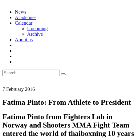
Skip
News
to
Academies
content
Calendar
Upcoming
Archive
About us
Search
for:
7 February 2016
Fatima Pinto: From Athlete to President
Fatima Pinto from Fighters Lab in
Norway and Shooters MMA Fight Team
entered the world of thaiboxning 10 years