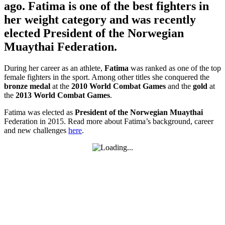
ago. Fatima is one of the best fighters in
her weight category and was recently
elected President of the Norwegian
Muaythai Federation.
During her career as an athlete,
Fatima
was ranked as one of the top
female fighters in the sport. Among other titles she conquered the
bronze medal
at the
2010 World Combat Games
and the
gold
at
the
2013 World Combat Games
.
Fatima was elected as
President of the Norwegian Muaythai
Federation in 2015. Read more about Fatima’s background, career
and new challenges
here
.