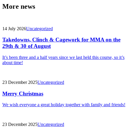
More news
14 July 2026
Uncategorized
Takedowns, Clinch & Cagework for MMA on the
29th & 30 of August
It’s been three and a half years since we last held this course, so it’s
about time!
23 December 2025
Uncategorized
Merry Christmas
We wish everyone a great holiday together with family and friends!
23 December 2025
Uncategorized