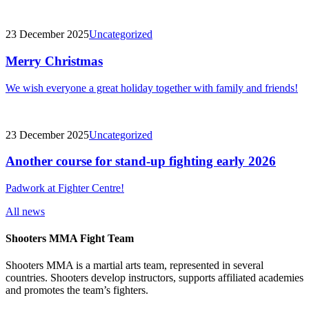
23 December 2025
Uncategorized
Merry Christmas
We wish everyone a great holiday together with family and friends!
23 December 2025
Uncategorized
Another course for stand-up fighting early 2026
Padwork at Fighter Centre!
All news
Shooters MMA Fight Team
Shooters MMA is a martial arts team, represented in several
countries. Shooters develop instructors, supports affiliated academies
and promotes the team’s fighters.