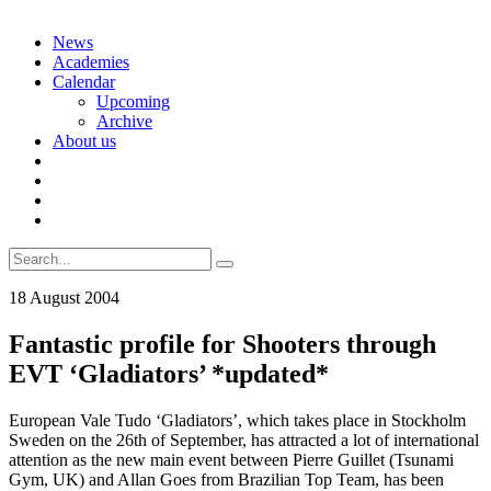
Skip
News
to
Academies
content
Calendar
Upcoming
Archive
About us
Search
for:
18 August 2004
Fantastic profile for Shooters through
EVT ‘Gladiators’ *updated*
European Vale Tudo ‘Gladiators’, which takes place in Stockholm
Sweden on the 26th of September, has attracted a lot of international
attention as the new main event between Pierre Guillet (Tsunami
Gym, UK) and Allan Goes from Brazilian Top Team, has been