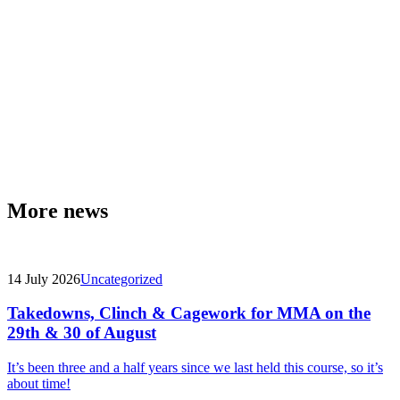
More news
14 July 2026
Uncategorized
Takedowns, Clinch & Cagework for MMA on the
29th & 30 of August
It’s been three and a half years since we last held this course, so it’s
about time!