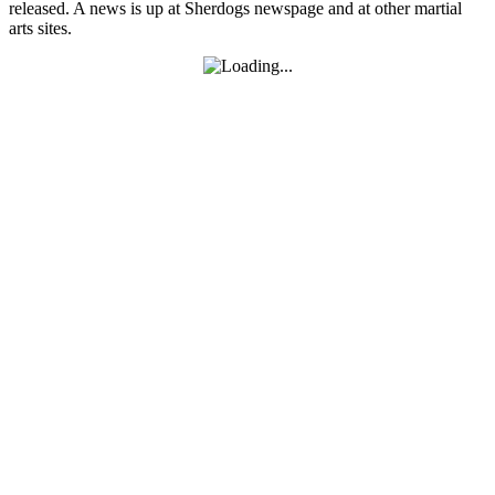
released. A news is up at Sherdogs newspage and at other martial
arts sites.