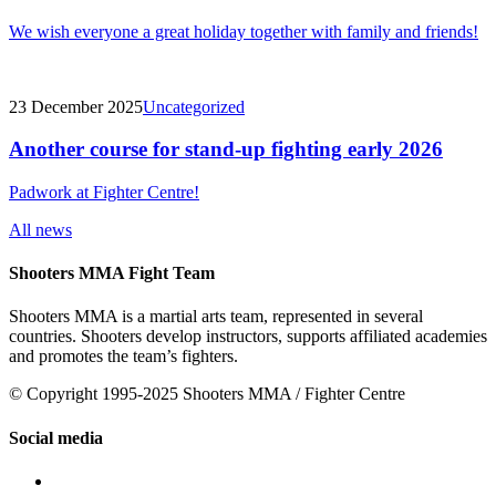
We wish everyone a great holiday together with family and friends!
23 December 2025
Uncategorized
Another course for stand-up fighting early 2026
Padwork at Fighter Centre!
All news
Shooters MMA Fight Team
Shooters MMA is a martial arts team, represented in several
countries. Shooters develop instructors, supports affiliated academies
and promotes the team’s fighters.
© Copyright 1995-2025 Shooters MMA / Fighter Centre
Social media