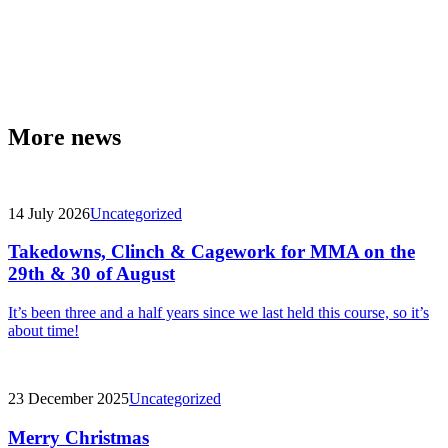
More news
14 July 2026
Uncategorized
Takedowns, Clinch & Cagework for MMA on the
29th & 30 of August
It’s been three and a half years since we last held this course, so it’s
about time!
23 December 2025
Uncategorized
Merry Christmas