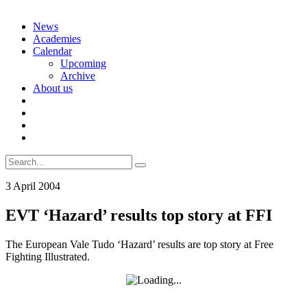
Skip
News
to
Academies
content
Calendar
Upcoming
Archive
About us
Search
for:
3 April 2004
EVT ‘Hazard’ results top story at FFI
The European Vale Tudo ‘Hazard’ results are top story at Free
Fighting Illustrated.