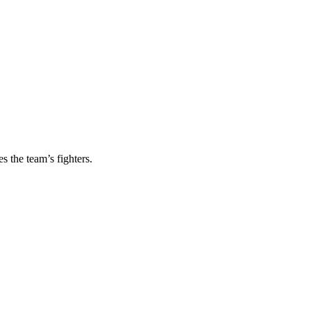
s the team’s fighters.