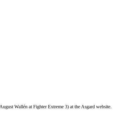
g August Wallén at Fighter Extreme 3) at the Asgard website.