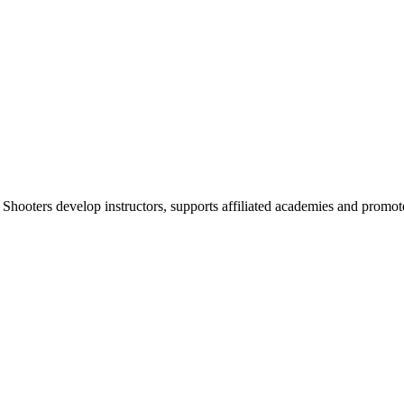
 Shooters develop instructors, supports affiliated academies and promote