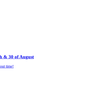
h & 30 of August
bout time!