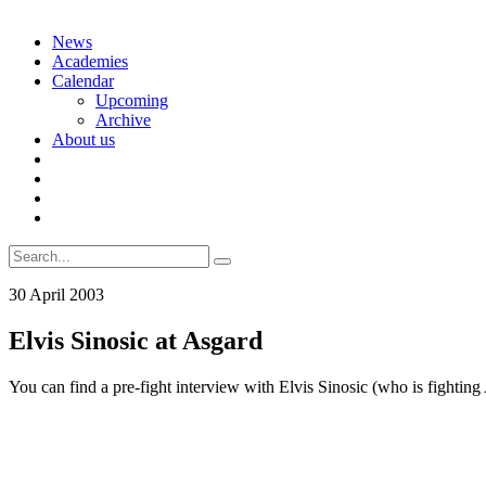
Skip
News
to
Academies
content
Calendar
Upcoming
Archive
About us
Search
for:
30 April 2003
Elvis Sinosic at Asgard
You can find a pre-fight interview with Elvis Sinosic (who is fightin