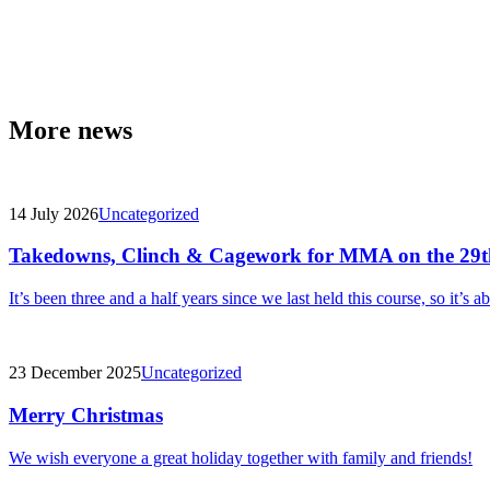
More news
14 July 2026
Uncategorized
Takedowns, Clinch & Cagework for MMA on the 29t
It’s been three and a half years since we last held this course, so it’s a
23 December 2025
Uncategorized
Merry Christmas
We wish everyone a great holiday together with family and friends!