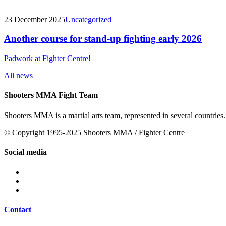
23 December 2025
Uncategorized
Another course for stand-up fighting early 2026
Padwork at Fighter Centre!
All news
Shooters MMA Fight Team
Shooters MMA is a martial arts team, represented in several countries.
© Copyright 1995-2025 Shooters MMA / Fighter Centre
Social media
Contact