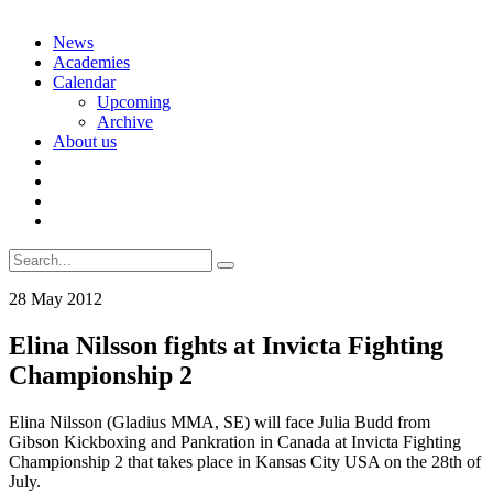
Skip
News
to
Academies
content
Calendar
Upcoming
Archive
About us
Search
for:
28 May 2012
Elina Nilsson fights at Invicta Fighting
Championship 2
Elina Nilsson (Gladius MMA, SE) will face Julia Budd from
Gibson Kickboxing and Pankration in Canada at Invicta Fighting
Championship 2 that takes place in Kansas City USA on the 28th of
July.