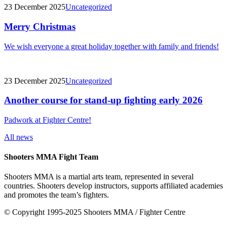
23 December 2025
Uncategorized
Merry Christmas
We wish everyone a great holiday together with family and friends!
23 December 2025
Uncategorized
Another course for stand-up fighting early 2026
Padwork at Fighter Centre!
All news
Shooters MMA Fight Team
Shooters MMA is a martial arts team, represented in several
countries. Shooters develop instructors, supports affiliated academies
and promotes the team’s fighters.
© Copyright 1995-2025 Shooters MMA / Fighter Centre