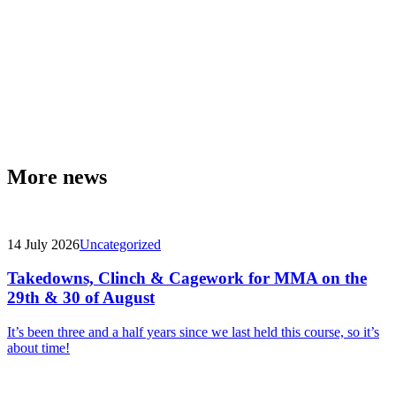
More news
14 July 2026
Uncategorized
Takedowns, Clinch & Cagework for MMA on the
29th & 30 of August
It’s been three and a half years since we last held this course, so it’s
about time!