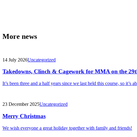
More news
14 July 2026
Uncategorized
Takedowns, Clinch & Cagework for MMA on the 29t
It’s been three and a half years since we last held this course, so it’s a
23 December 2025
Uncategorized
Merry Christmas
We wish everyone a great holiday together with family and friends!