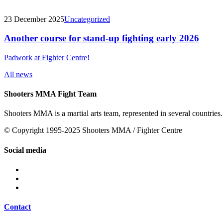
23 December 2025
Uncategorized
Another course for stand-up fighting early 2026
Padwork at Fighter Centre!
All news
Shooters MMA Fight Team
Shooters MMA is a martial arts team, represented in several countries.
© Copyright 1995-2025 Shooters MMA / Fighter Centre
Social media
Contact