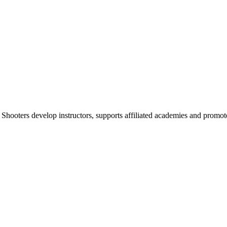
 Shooters develop instructors, supports affiliated academies and promote