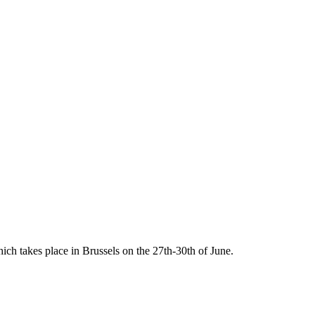
 takes place in Brussels on the 27th-30th of June.