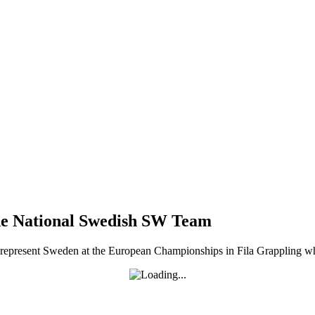
he National Swedish SW Team
resent Sweden at the European Championships in Fila Grappling which