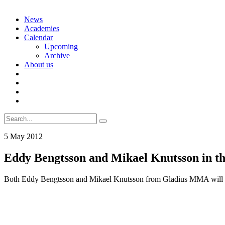
Skip
News
to
Academies
content
Calendar
Upcoming
Archive
About us
Search
for:
5 May 2012
Eddy Bengtsson and Mikael Knutsson in t
Both Eddy Bengtsson and Mikael Knutsson from Gladius MMA will rep