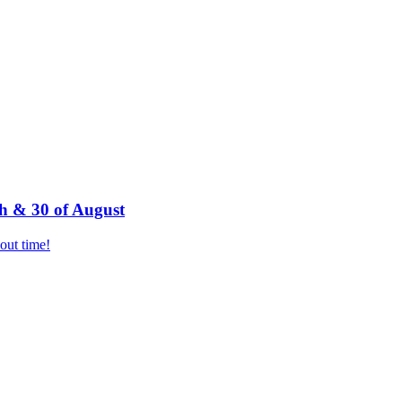
h & 30 of August
bout time!