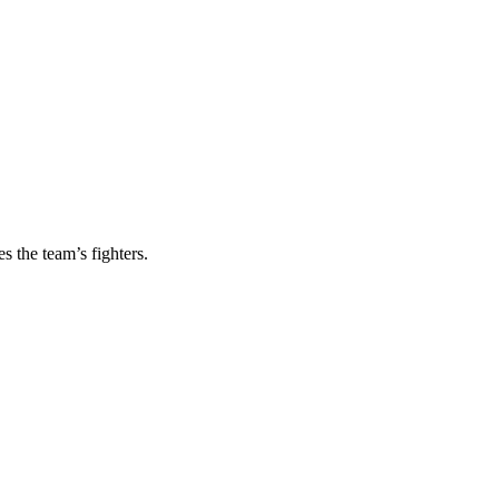
s the team’s fighters.