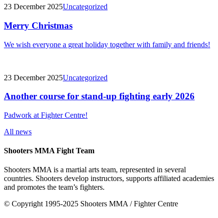
23 December 2025
Uncategorized
Merry Christmas
We wish everyone a great holiday together with family and friends!
23 December 2025
Uncategorized
Another course for stand-up fighting early 2026
Padwork at Fighter Centre!
All news
Shooters MMA Fight Team
Shooters MMA is a martial arts team, represented in several
countries. Shooters develop instructors, supports affiliated academies
and promotes the team’s fighters.
© Copyright 1995-2025 Shooters MMA / Fighter Centre