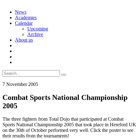
Skip
News
to
Academies
content
Calendar
Upcoming
Archive
About us
Search
for:
7 November 2005
Combat Sports National Championship
2005
The three fighters from Total Dojo that participated at Combat
Sports National Championship 2005 that took place in Hereford UK
on the 30th of October performed very well. Click the poster to see
their results from the tournaments!