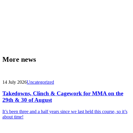
More news
14 July 2026
Uncategorized
Takedowns, Clinch & Cagework for MMA on the
29th & 30 of August
It’s been three and a half years since we last held this course, so it’s
about time!