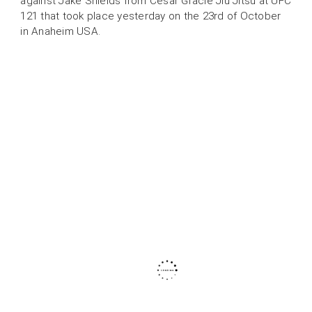
against Jake Shields from Cesar Gracie Jiu Jitsu at UFC
121 that took place yesterday on the 23rd of October
in Anaheim USA.