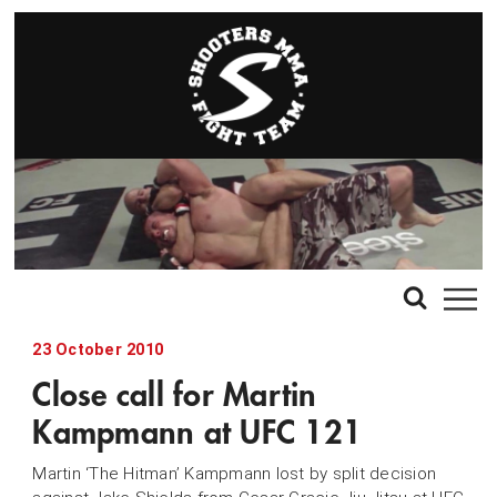
23 October 2010
Close call for Martin
Kampmann at UFC 121
Martin ‘The Hitman’ Kampmann lost by split decision