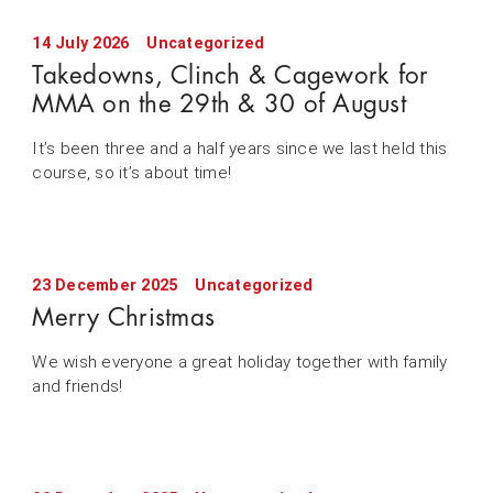
14 July 2026
Uncategorized
Takedowns, Clinch & Cagework for
MMA on the 29th & 30 of August
It’s been three and a half years since we last held this
course, so it’s about time!
23 December 2025
Uncategorized
Merry Christmas
We wish everyone a great holiday together with family
and friends!