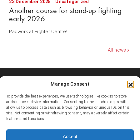
23 December 2025
Uncategorized
Another course for stand-up fighting
early 2026
Padwork at Fighter Centre!
All news
Manage Consent
Shooters MMA Fight Team
Shooters MMA is a martial arts team, represented in several
To provide the best experiences, we use technologies like cookies to store
countries. Shooters develop instructors, supports affiliated
and/or access device information. Consenting to these technologies will
academies and promotes the team’s fighters.
allow us to process data such as browsing behavior or unique IDs on this
site. Not consenting or withdrawing consent, may adversely affect certain
features and functions.
© Copyright 1995-2025 Shooters MMA / Fighter Centre
Social media
Accept