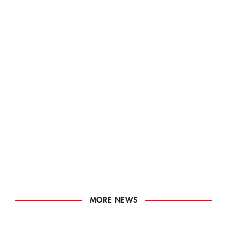
MORE NEWS