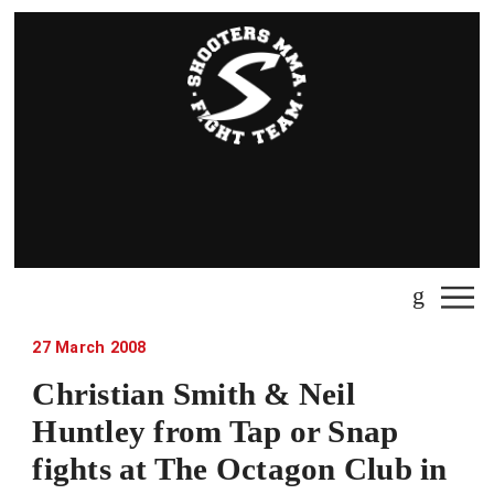
27 March 2008
Christian Smith & Neil
Huntley from Tap or Snap
fights at The Octagon Club in