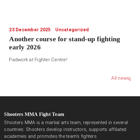
23 December 2025
Uncategorized
Another course for stand-up fighting
early 2026
Padwork at Fighter Centre!
All news
Shooters MMA Fight Team
Shooters MMA is a martial arts team, represented in several
countries. Shooters develop instructors, supports affiliated
academies and promotes the team’s fighters.