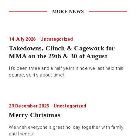
MORE NEWS
14 July 2026
Uncategorized
Takedowns, Clinch & Cagework for
MMA on the 29th & 30 of August
It’s been three and a half years since we last held this
course, so it’s about time!
23 December 2025
Uncategorized
Merry Christmas
We wish everyone a great holiday together with family
and friends!