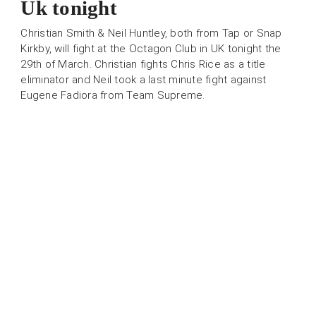
Uk tonight
Christian Smith & Neil Huntley, both from Tap or Snap
Kirkby, will fight at the Octagon Club in UK tonight the
29th of March. Christian fights Chris Rice as a title
eliminator and Neil took a last minute fight against
Eugene Fadiora from Team Supreme.