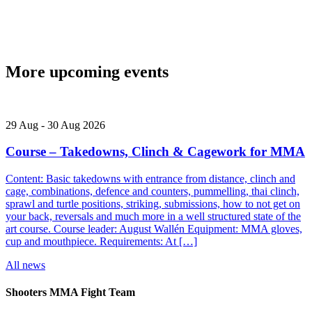
More upcoming events
29
Aug
-
30
Aug
2026
Course – Takedowns, Clinch & Cagework for MMA
Content: Basic takedowns with entrance from distance, clinch and
cage, combinations, defence and counters, pummelling, thai clinch,
sprawl and turtle positions, striking, submissions, how to not get on
your back, reversals and much more in a well structured state of the
art course. Course leader: August Wallén Equipment: MMA gloves,
cup and mouthpiece. Requirements: At […]
All news
Shooters MMA Fight Team