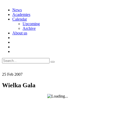
Skip
News
to
Academies
content
Calendar
Upcoming
Archive
About us
Search
for:
25
Feb
2007
Wielka Gala