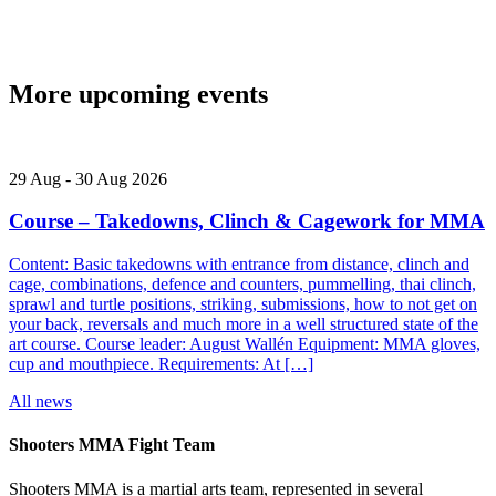
More upcoming events
29
Aug
-
30
Aug
2026
Course – Takedowns, Clinch & Cagework for MMA
Content: Basic takedowns with entrance from distance, clinch and
cage, combinations, defence and counters, pummelling, thai clinch,
sprawl and turtle positions, striking, submissions, how to not get on
your back, reversals and much more in a well structured state of the
art course. Course leader: August Wallén Equipment: MMA gloves,
cup and mouthpiece. Requirements: At […]
All news
Shooters MMA Fight Team
Shooters MMA is a martial arts team, represented in several