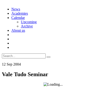
Skip
News
to
Academies
content
Calendar
Upcoming
Archive
About us
Search
for:
12
Sep
2004
Vale Tudo Seminar