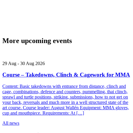
More upcoming events
29
Aug
-
30
Aug
2026
Course – Takedowns, Clinch & Cagework for MMA
Content: Basic takedowns with entrance from distance, clinch and
cage, combinations, defence and counters, pummelling, thai clinch,
sprawl and turtle positions, striking, submissions, how to not get on
your back, reversals and much more in a well structured state of the
art course. Course leader: August Wallén Equipment: MMA gloves,
cup and mouthpiece. Requirements: At […]
All news