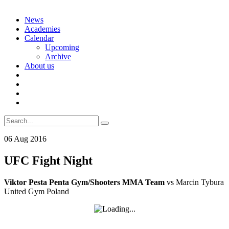
Skip
News
to
Academies
content
Calendar
Upcoming
Archive
About us
Search
for:
06
Aug
2016
UFC Fight Night
Viktor Pesta Penta Gym/Shooters MMA Team
vs Marcin Tybura
United Gym Poland