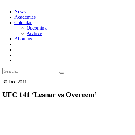
Skip
News
to
Academies
content
Calendar
Upcoming
Archive
About us
Search
for:
30
Dec
2011
UFC 141 ‘Lesnar vs Overeem’