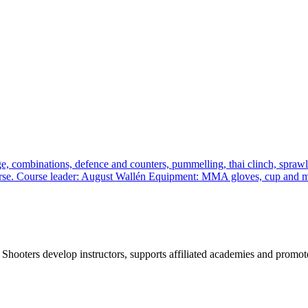
, combinations, defence and counters, pummelling, thai clinch, sprawl a
 course. Course leader: August Wallén Equipment: MMA gloves, cup and
 Shooters develop instructors, supports affiliated academies and promote