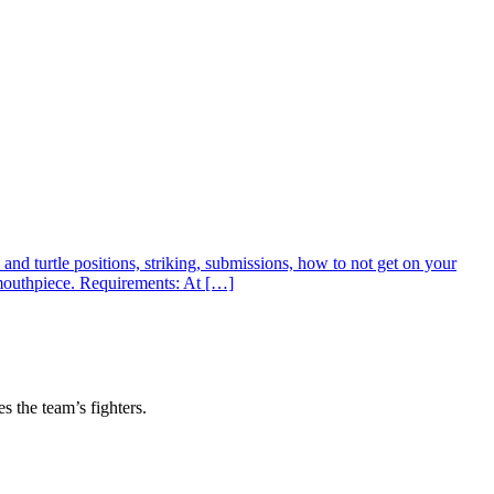
nd turtle positions, striking, submissions, how to not get on your
 mouthpiece. Requirements: At […]
s the team’s fighters.