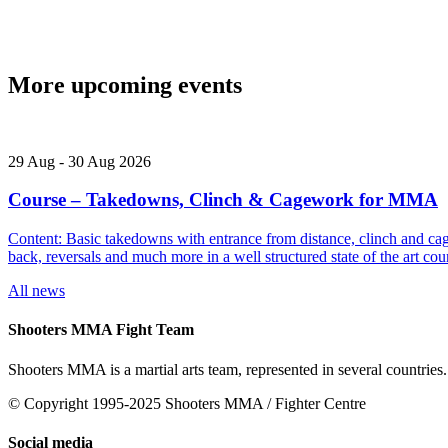
More upcoming events
29
Aug
-
30
Aug
2026
Course – Takedowns, Clinch & Cagework for MMA
Content: Basic takedowns with entrance from distance, clinch and cage
back, reversals and much more in a well structured state of the art
All news
Shooters MMA Fight Team
Shooters MMA is a martial arts team, represented in several countries.
© Copyright 1995-2025 Shooters MMA / Fighter Centre
Social media