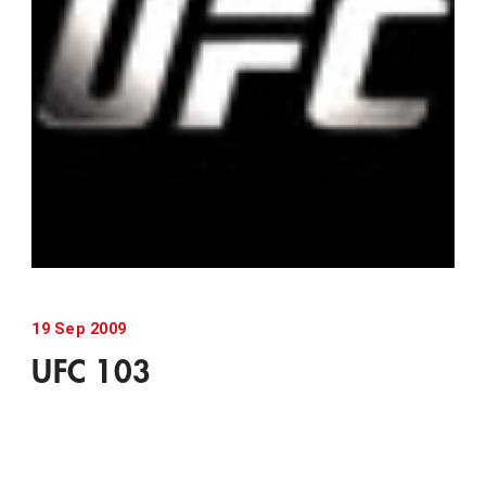
19
Sep
2009
UFC 103