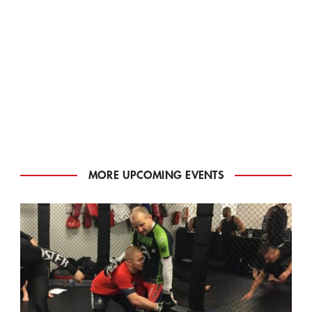
MORE UPCOMING EVENTS