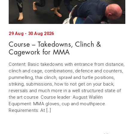
29
Aug
-
30
Aug
2026
Course – Takedowns, Clinch &
Cagework for MMA
Content: Basic takedowns with entrance from distance,
clinch and cage, combinations, defence and counters,
pummelling, thai clinch, sprawl and turtle positions,
striking, submissions, how to not get on your back,
reversals and much more in a well structured state of
the art course. Course leader: August Wallén
Equipment: MMA gloves, cup and mouthpiece.
Requirements: At […]