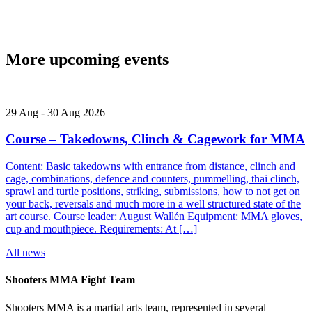
More upcoming events
29
Aug
-
30
Aug
2026
Course – Takedowns, Clinch & Cagework for MMA
Content: Basic takedowns with entrance from distance, clinch and
cage, combinations, defence and counters, pummelling, thai clinch,
sprawl and turtle positions, striking, submissions, how to not get on
your back, reversals and much more in a well structured state of the
art course. Course leader: August Wallén Equipment: MMA gloves,
cup and mouthpiece. Requirements: At […]
All news
Shooters MMA Fight Team
Shooters MMA is a martial arts team, represented in several