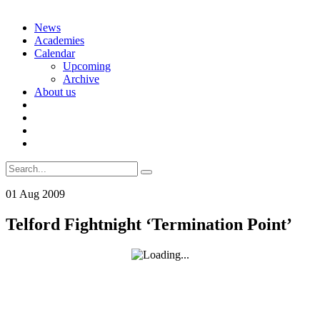
Skip
News
to
Academies
content
Calendar
Upcoming
Archive
About us
Search
for:
01
Aug
2009
Telford Fightnight ‘Termination Point’