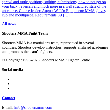
sprawl and turtle positions, striking, submissions, how to not get on
your back, reversals and much more in a well structured state of the
art course. Course leader: August Wallén Equipment: MMA gloves,
cup and mouthpiece. Requirements: At […]
All news
Shooters MMA Fight Team
Shooters MMA is a martial arts team, represented in several
countries. Shooters develop instructors, supports affiliated academies
and promotes the team’s fighters.
© Copyright 1995-2025 Shooters MMA / Fighter Centre
Social media
Contact
E-mail:
info@shootersmma.com