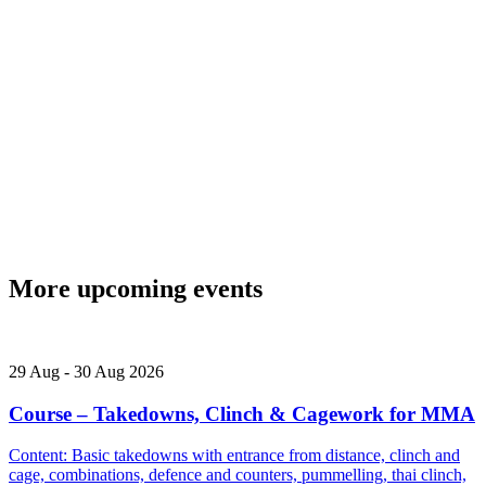
More upcoming events
29
Aug
-
30
Aug
2026
Course – Takedowns, Clinch & Cagework for MMA
Content: Basic takedowns with entrance from distance, clinch and
cage, combinations, defence and counters, pummelling, thai clinch,