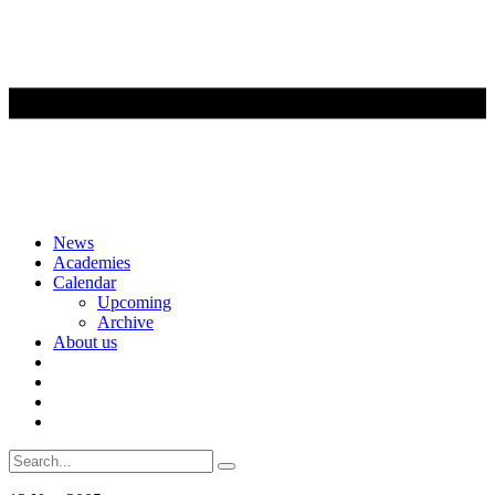
Skip
News
to
Academies
content
Calendar
Upcoming
Archive
About us
Search
for: