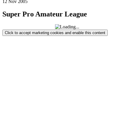
12
Nov
2005
Super Pro Amateur League
Click to accept marketing cookies and enable this content