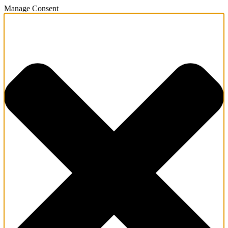
Manage Consent