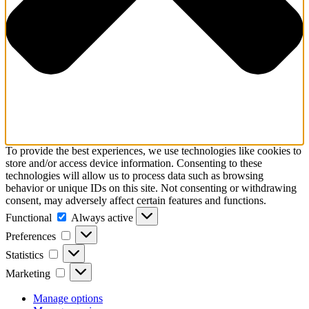
To provide the best experiences, we use technologies like cookies to
store and/or access device information. Consenting to these
technologies will allow us to process data such as browsing
behavior or unique IDs on this site. Not consenting or withdrawing
consent, may adversely affect certain features and functions.
Functional
Functional
Always active
Preferences
Preferences
Statistics
Statistics
Marketing
Marketing
Manage options