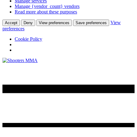
Manage services
Manage {vendor_count} vendors
Read more about these purposes
View
Accept
Deny
View preferences
Save preferences
preferences
Cookie Policy