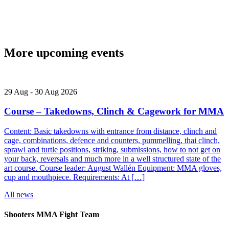
More upcoming events
29
Aug
-
30
Aug
2026
Course – Takedowns, Clinch & Cagework for MMA
Content: Basic takedowns with entrance from distance, clinch and
cage, combinations, defence and counters, pummelling, thai clinch,
sprawl and turtle positions, striking, submissions, how to not get on
your back, reversals and much more in a well structured state of the
art course. Course leader: August Wallén Equipment: MMA gloves,
cup and mouthpiece. Requirements: At […]
All news
Shooters MMA Fight Team