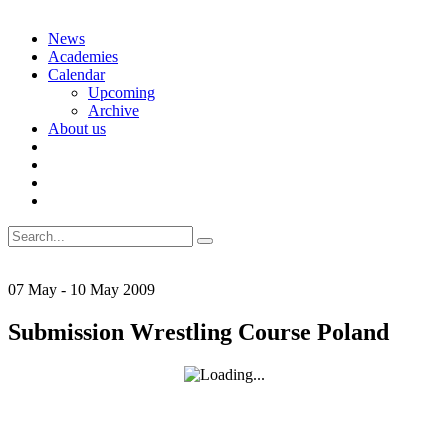
Skip
News
to
Academies
content
Calendar
Upcoming
Archive
About us
Search
for:
07
May
-
10
May
2009
Submission Wrestling Course Poland