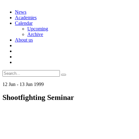
Skip
News
to
Academies
content
Calendar
Upcoming
Archive
About us
Search
for:
12
Jun
-
13
Jun
1999
Shootfighting Seminar