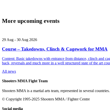
More upcoming events
29
Aug
-
30
Aug
2026
Course – Takedowns, Clinch & Cagework for MMA
Content: Basic takedowns with entrance from distance, clinch and cage
back, reversals and much more in a well structured state of the art
All news
Shooters MMA Fight Team
Shooters MMA is a martial arts team, represented in several countries.
© Copyright 1995-2025 Shooters MMA / Fighter Centre
Social media