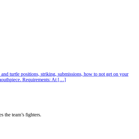
nd turtle positions, striking, submissions, how to not get on your
 mouthpiece. Requirements: At […]
s the team’s fighters.