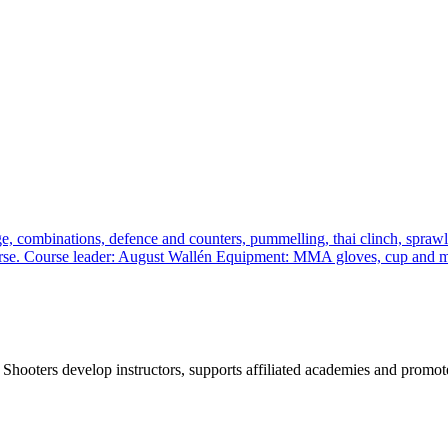
, combinations, defence and counters, pummelling, thai clinch, sprawl a
 course. Course leader: August Wallén Equipment: MMA gloves, cup and
 Shooters develop instructors, supports affiliated academies and promote