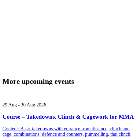
More upcoming events
29
Aug
-
30
Aug
2026
Course – Takedowns, Clinch & Cagework for MMA
Content: Basic takedowns with entrance from distance, clinch and
cage, combinations, defence and counters, pummelling, thai clinch,