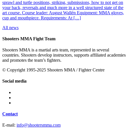
sprawl and turtle positions, striking, submissions, how to not get on
your back, reversals and much more in a well structured state of the
art course. Course leader: August Wallén Equipment: MMA gloves,
cup and mouthpiece. Requirements: At […]
All news
Shooters MMA Fight Team
Shooters MMA is a martial arts team, represented in several
countries. Shooters develop instructors, supports affiliated academies
and promotes the team’s fighters.
© Copyright 1995-2025 Shooters MMA / Fighter Centre
Social media
Contact
E-mail:
info@shootersmma.com