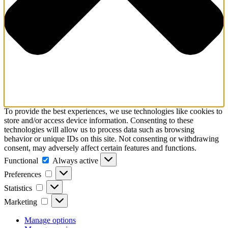
To provide the best experiences, we use technologies like cookies to
store and/or access device information. Consenting to these
technologies will allow us to process data such as browsing
behavior or unique IDs on this site. Not consenting or withdrawing
consent, may adversely affect certain features and functions.
Functional
Functional
Always active
Preferences
Preferences
Statistics
Statistics
Marketing
Marketing
Manage options