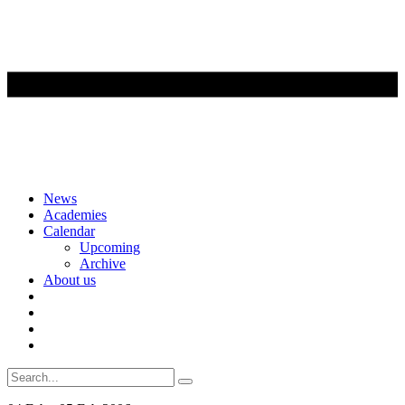
Skip
News
to
Academies
content
Calendar
Upcoming
Archive
About us
Search
for: