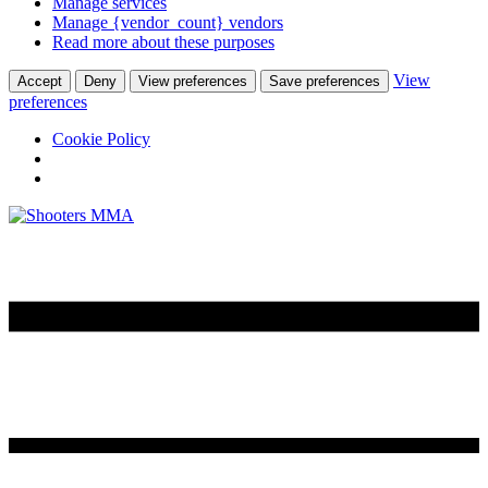
Manage services
Manage {vendor_count} vendors
Read more about these purposes
View
Accept
Deny
View preferences
Save preferences
preferences
Cookie Policy