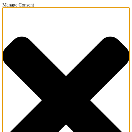
Manage Consent