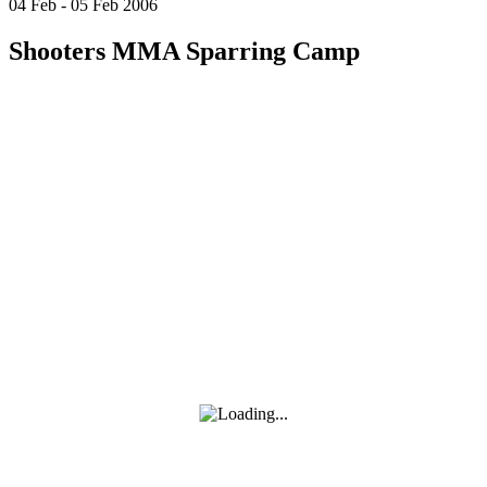
04
Feb
-
05
Feb
2006
Shooters MMA Sparring Camp