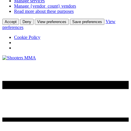
Manage services
Manage {vendor_count} vendors
Read more about these purposes
View
Accept
Deny
View preferences
Save preferences
preferences
Cookie Policy