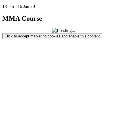
13
Jan
-
16
Jan
2011
MMA Course
Click to accept marketing cookies and enable this content