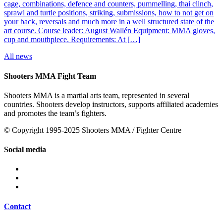
cage, combinations, defence and counters, pummelling, thai clinch,
sprawl and turtle positions, striking, submissions, how to not get on
your back, reversals and much more in a well structured state of the
art course. Course leader: August Wallén Equipment: MMA gloves,
cup and mouthpiece. Requirements: At […]
All news
Shooters MMA Fight Team
Shooters MMA is a martial arts team, represented in several
countries. Shooters develop instructors, supports affiliated academies
and promotes the team’s fighters.
© Copyright 1995-2025 Shooters MMA / Fighter Centre
Social media
Contact