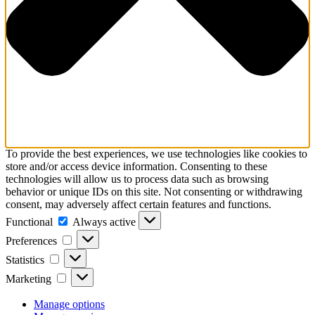
To provide the best experiences, we use technologies like cookies to
store and/or access device information. Consenting to these
technologies will allow us to process data such as browsing
behavior or unique IDs on this site. Not consenting or withdrawing
consent, may adversely affect certain features and functions.
Functional
Functional
Always active
Preferences
Preferences
Statistics
Statistics
Marketing
Marketing
Manage options