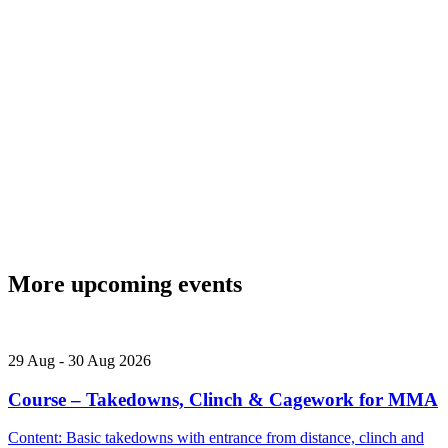
More upcoming events
29
Aug
-
30
Aug
2026
Course – Takedowns, Clinch & Cagework for MMA
Content: Basic takedowns with entrance from distance, clinch and