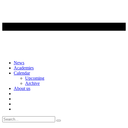
Skip
News
to
Academies
content
Calendar
Upcoming
Archive
About us
Search
for: