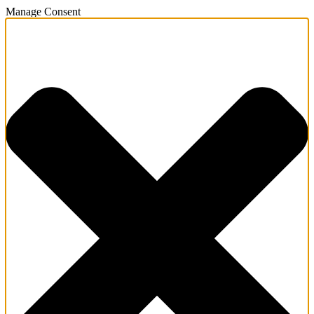
Manage Consent