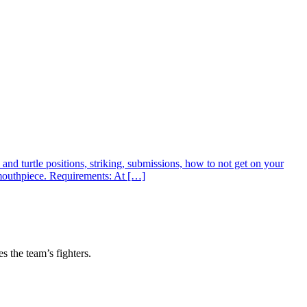
nd turtle positions, striking, submissions, how to not get on your
 mouthpiece. Requirements: At […]
s the team’s fighters.