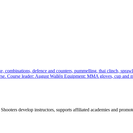
, combinations, defence and counters, pummelling, thai clinch, sprawl a
 course. Course leader: August Wallén Equipment: MMA gloves, cup and
 Shooters develop instructors, supports affiliated academies and promote