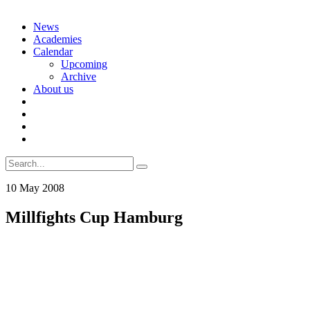
Skip
News
to
Academies
content
Calendar
Upcoming
Archive
About us
Search
for:
10
May
2008
Millfights Cup Hamburg