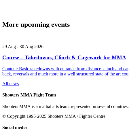
More upcoming events
29
Aug
-
30
Aug
2026
Course – Takedowns, Clinch & Cagework for MMA
Content: Basic takedowns with entrance from distance, clinch and cage
back, reversals and much more in a well structured state of the art
All news
Shooters MMA Fight Team
Shooters MMA is a martial arts team, represented in several countries.
© Copyright 1995-2025 Shooters MMA / Fighter Centre
Social media