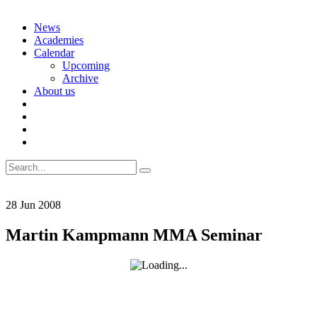
Skip
News
to
Academies
content
Calendar
Upcoming
Archive
About us
Search
for:
28
Jun
2008
Martin Kampmann MMA Seminar