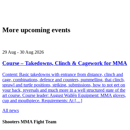
More upcoming events
29
Aug
-
30
Aug
2026
Course – Takedowns, Clinch & Cagework for MMA
Content: Basic takedowns with entrance from distance, clinch and
cage, combinations, defence and counters, pummelling, thai clinch,
sprawl and turtle positions, striking, submissions, how to not get on
your back, reversals and much more in a well structured state of the
art course. Course leader: August Wallén Equipment: MMA gloves,
cup and mouthpiece. Requirements: At […]
All news
Shooters MMA Fight Team