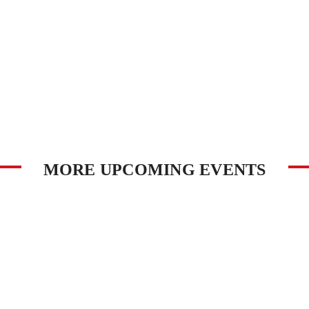
MORE UPCOMING EVENTS