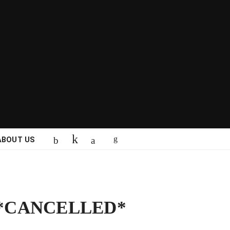
ABOUT US
r *CANCELLED*