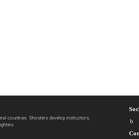
Soc
ral countries. Shooters develop instructors,
ighters.
Con