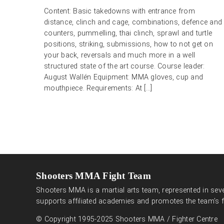
Content: Basic takedowns with entrance from
distance, clinch and cage, combinations, defence and
counters, pummelling, thai clinch, sprawl and turtle
positions, striking, submissions, how to not get on
your back, reversals and much more in a well
structured state of the art course. Course leader:
August Wallén Equipment: MMA gloves, cup and
mouthpiece. Requirements: At […]
Shooters MMA Fight Team
Shooters MMA is a martial arts team, represented in seve
supports affiliated academies and promotes the team’s f
© Copyright 1995-2025 Shooters MMA / Fighter Centre