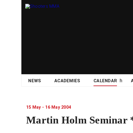
Skip
NEWS
ACADEMIES
CALENDAR
to
content
15
May
-
16
May
2004
Martin Holm Semina