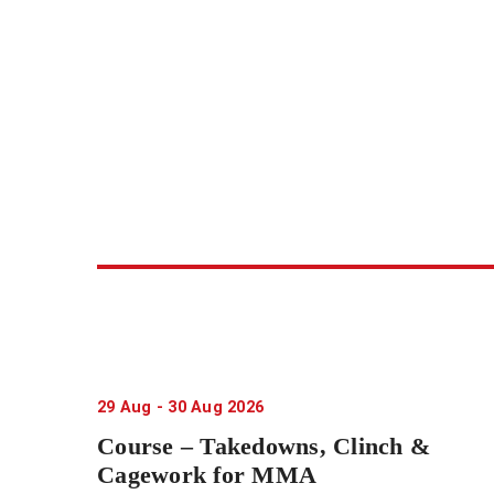
29
Aug
-
30
Aug
2026
Course – Takedowns, Clinch &
Cagework for MMA