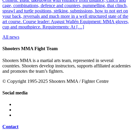
Content: Basic takedowns with entrance from distance, clinch and
cage, combinations, defence and counters, pummelling, thai clinch,
sprawl and turtle positions, striking, submissions, how to not get on
your back, reversals and much more in a well structured state of the
art course. Course leader: August Wallén Equipment: MMA gloves,
cup and mouthpiece. Requirements: At […]
All news
Shooters MMA Fight Team
Shooters MMA is a martial arts team, represented in several
countries. Shooters develop instructors, supports affiliated academies
and promotes the team’s fighters.
© Copyright 1995-2025 Shooters MMA / Fighter Centre
Social media
Contact