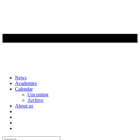
Skip
News
to
Academies
content
Calendar
Upcoming
Archive
About us
Search