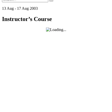
for:
13
Aug
-
17
Aug
2003
Instructor’s Course