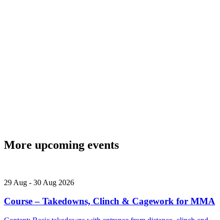
More upcoming events
29
Aug
-
30
Aug
2026
Course – Takedowns, Clinch & Cagework for MMA