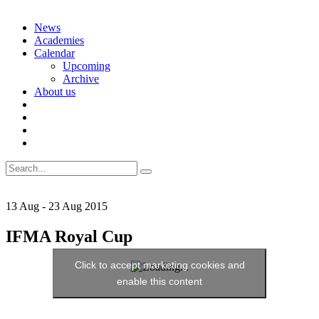
Skip
News
to
Academies
content
Calendar
Upcoming
Archive
About us
Search
for:
13
Aug
-
23
Aug
2015
IFMA Royal Cup
Click to accept marketing cookies and
enable this content