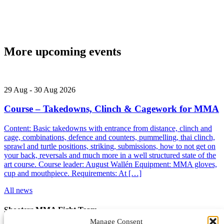
More upcoming events
29
Aug
-
30
Aug
2026
Course – Takedowns, Clinch & Cagework for MMA
Content: Basic takedowns with entrance from distance, clinch and
cage, combinations, defence and counters, pummelling, thai clinch,
sprawl and turtle positions, striking, submissions, how to not get on
your back, reversals and much more in a well structured state of the
art course. Course leader: August Wallén Equipment: MMA gloves,
cup and mouthpiece. Requirements: At […]
All news
Shooters MMA Fight Team
Manage Consent